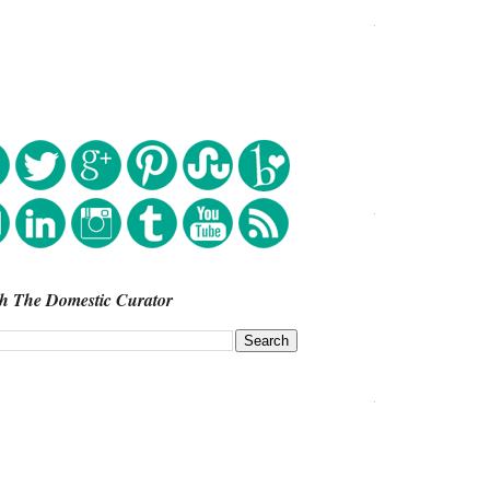
h The Domestic Curator