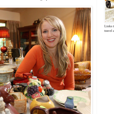
Links t
travel