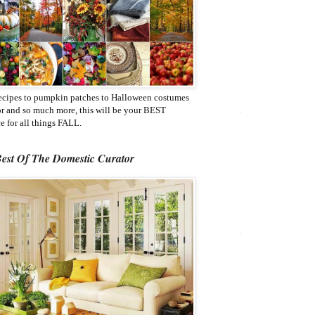
ecipes to pumpkin patches to Halloween costumes
or and so much more, this will be your BEST
e for all things FALL.
est Of The Domestic Curator