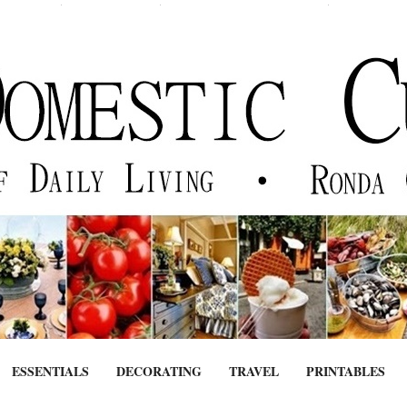
ESSENTIALS
DECORATING
TRAVEL
PRINTABLES