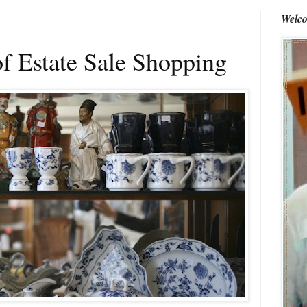
Welco
f Estate Sale Shopping