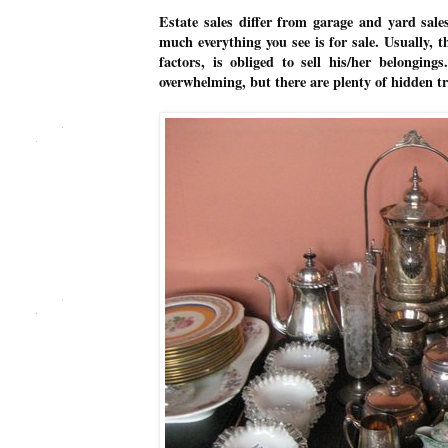
Estate sales differ from garage and yard sale
much everything you see is for sale. Usually, 
factors, is obliged to sell his/her belongin
overwhelming, but there are plenty of hidden t