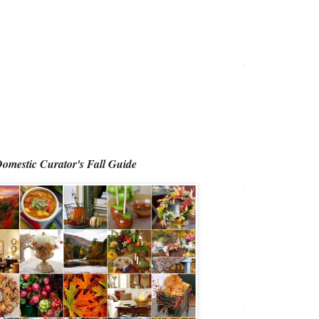
omestic Curator's Fall Guide