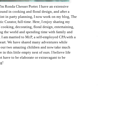
I'm Ronda Chesser Porter. I have an extensive
ound in cooking and floral design, and after a
tint in party planning, I now work on my blog, The
c Curator, full-time. Here, I enjoy sharing my
 cooking, decorating, floral design, entertaining,
ing the world and spending time with family and
. I am married to Mr.P, a self-employed CPA with a
eart. We have shared many adventures while
g our two amazing children and now take much
e in this little empty nest of ours. I believe life
t have to be elaborate or extravagant to be
g!