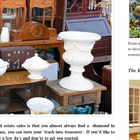
From r
to dec
resourc
The B
nd estate sales is that you almost always find a diamond in
se, you can turn your 'trash into treasures'.
If you’d like to
re a few
and don’ts to get you started.
do's