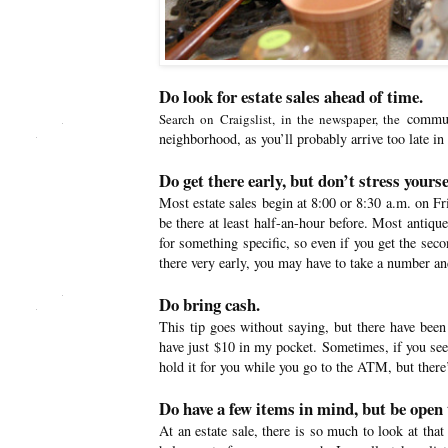
Do look for estate sales ahead of time.
communi
Search on Craigslist, in the newspaper, the
neighborhood, as you’ll probably arrive too late in
Do get there early, but don’t stress yoursel
Most estate sales begin at 8:00 or 8:30 a.m. on F
be there at least half-an-hour before. Most antiqu
for something specific, so even if you get the seco
there very early, you may have to take a number an
Do bring cash.
This tip goes without saying, but there have been 
have just $10 in my pocket. Sometimes, if you see 
hold it for you while you go to the ATM, but there’
Do have a few items in mind, but be open 
At an estate sale, there is so much to look at th