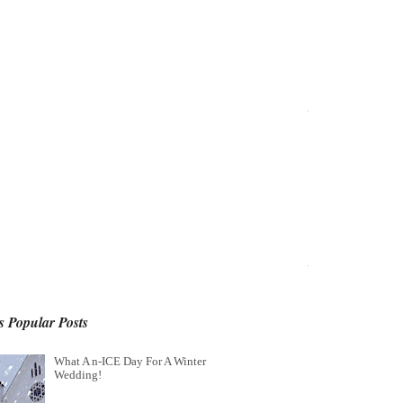
 Popular Posts
What A n-ICE Day For A Winter
Wedding!