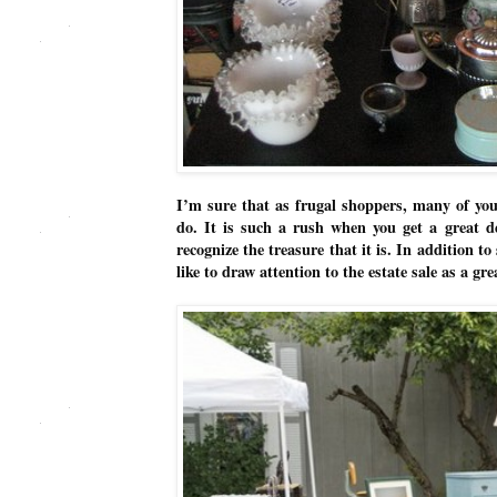
I’m sure that as frugal shoppers, many of you
do. It is such a rush when you get a great d
recognize the treasure that it is. In addition to
like to draw attention to the estate sale as a g