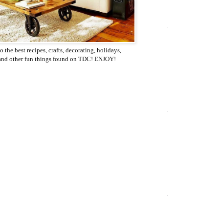
o the best recipes, crafts, decorating, holidays,
 and other fun things found on TDC! ENJOY!