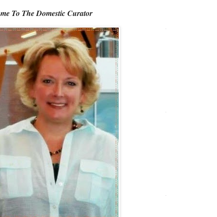
me To The Domestic Curator