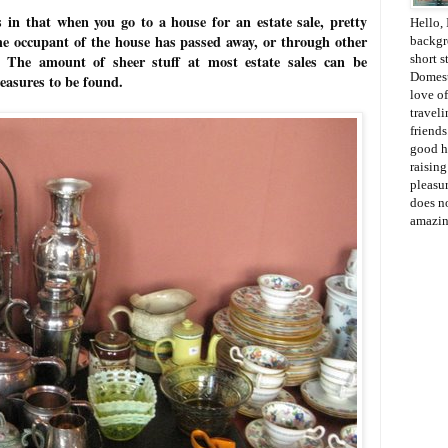
s in that when you go to a house for an estate sale, pretty
Hello, 
the occupant of the house has passed away, or through other
backgr
gs. The amount of sheer stuff at most estate sales can be
short s
Domesti
reasures to be found.
love of
travel
friends
good h
raisin
pleasur
does no
amazin