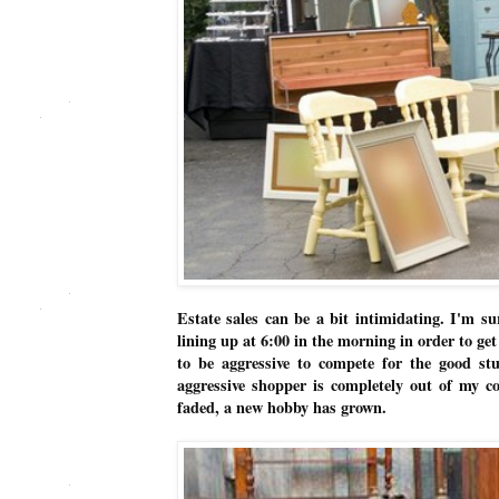
Estate sales can be a bit intimidating. I'm su
lining up at 6:00 in the morning in order to ge
to be aggressive to compete for the good st
aggressive shopper is completely out of my c
faded, a new hobby has grown.