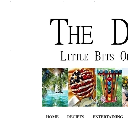
HOME
RECIPES
ENTERTAINING