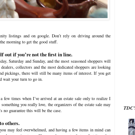
ty listings and on google. Don’t rely on driving around the
 the morning to get the good stuff.
f out if you’re not the first in line.
riday, Saturday and Sunday, and the most seasoned shoppers will
e dealers, collectors and the most dedicated shoppers are looking
nd pickings, there will still be many items of interest. If you get
d wait your turn to go in.
a few times when I’ve arrived at an estate sale only to realize I
something you really love, the organizers of the estate sale may
TDC's
s no guarantee this will be the case.
to others.
at you may feel overwhelmed, and having a few items in mind can