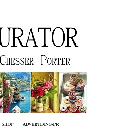
SHOP
ADVERTISING/PR