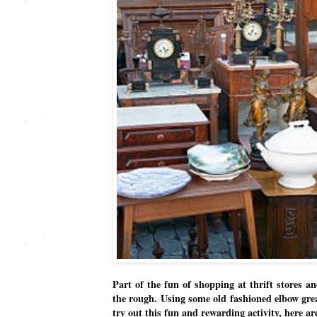
Part of the fun of shopping at thrift stores a
the rough. Using some old fashioned elbow grea
try out this fun and rewarding activity, here a