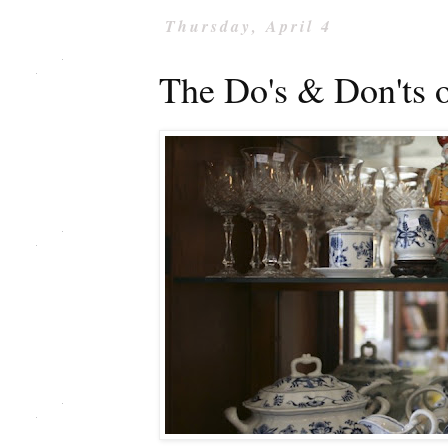
Thursday, April 4
The Do's & Don'ts o