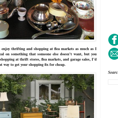
 enjoy thrifting and shopping at flea markets as much as I
eal on something that someone else doesn’t want, but you
 shopping at thrift stores, flea markets, and garage sales, I’d
reat way to get your shopping fix for cheap.
Searc