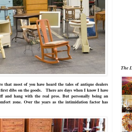
The D
re that most of you have heard the tales of antique dealers
t first dibs on the goods. There are days when I know I have
uff and hang with the real pros. But p
ersonally being an
omfort zone.
Over the years as the intimidation factor has