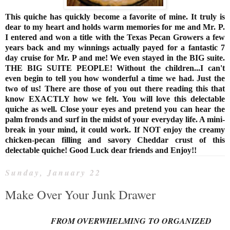
This quiche has quickly become a favorite of mine. It truly is
dear to my heart and holds warm memories for me and Mr. P.
I entered and won a title with the Texas Pecan Growers a few
years back and my winnings actually payed for a fantastic 7
day cruise for Mr. P and me! We even stayed in the BIG suite.
THE BIG SUITE PEOPLE! Without the children...I can't
even begin to tell you how wonderful a time we had. Just the
two of us! There are those of you out there reading this that
know EXACTLY how we felt. You will love this delectable
quiche as well. Close your eyes and pretend you can hear the
palm fronds and surf in the midst of your everyday life. A mini-
break in your mind, it could work. If NOT enjoy the creamy
chicken-pecan filling and savory Cheddar crust of this
delectable quiche! Good Luck dear friends and Enjoy!!
Sunday, January 22
Make Over Your Junk Drawer
FROM OVERWHELMING TO ORGANIZED