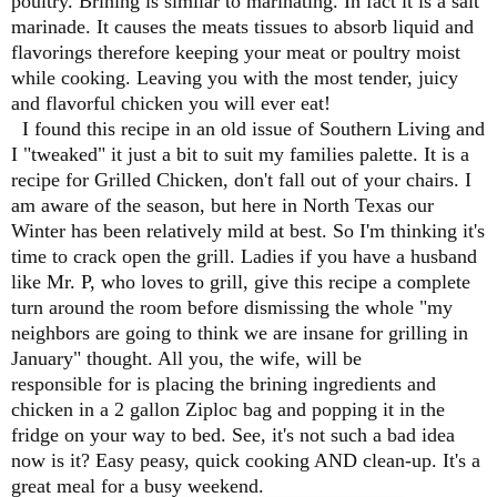
poultry. Brining is similar to marinating. In fact it is a salt
marinade. It causes the meats tissues to absorb liquid and
flavorings therefore keeping your meat or poultry moist
while cooking. Leaving you with the most tender, juicy
and flavorful chicken you will ever eat!
I found this recipe in an old issue of Southern Living and
I "tweaked" it just a bit to suit my families palette. It is a
recipe for Grilled Chicken, don't fall out of your chairs. I
am aware of the season, but here in North Texas our
Winter has been relatively mild at best. So I'm thinking it's
time to crack open the grill. Ladies if you have a husband
like Mr. P, who loves to grill, give this recipe a complete
turn around the room before dismissing the whole "my
neighbors are going to think we are insane for grilling in
January" thought. All you, the wife, will be
responsible for is placing the brining ingredients and
chicken in a 2 gallon Ziploc bag and popping it in the
fridge on your way to bed. See, it's not such a bad idea
now is it? Easy peasy, quick cooking AND clean-up. It's a
great meal for a busy weekend.