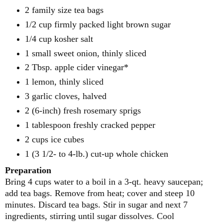
2 family size tea bags
1/2 cup
firmly packed light brown sugar
1/4 cup
kosher salt
1
small sweet onion, thinly sliced
2 Tbsp. apple cider vinegar*
1
lemon, thinly sliced
3
garlic cloves, halved
2
(6-inch) fresh rosemary sprigs
1 tablespoon
freshly cracked pepper
2 cups
ice cubes
1
(3 1/2- to 4-lb.) cut-up whole chicken
Preparation
Bring 4 cups water to a boil in a 3-qt. heavy saucepan;
add tea bags. Remove from heat; cover and steep 10
minutes.
Discard tea bags. Stir in sugar and next 7
ingredients, stirring until sugar dissolves. Cool