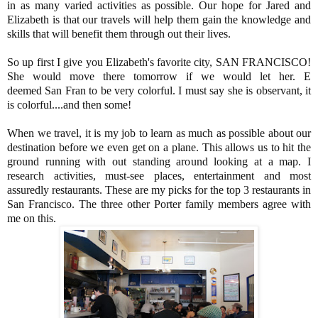
in as many varied activities as possible. Our hope for Jared and
Elizabeth is that our travels will help them gain the knowledge and
skills that will benefit them through out their lives.
So up first I give you Elizabeth's favorite city, SAN FRANCISCO!
She would move there tomorrow if we would let her. E
deemed San Fran to be very colorful. I must say she is observant, it
is colorful....and then some!
When we travel, it is my job to learn as much as possible about our
destination before we even get on a plane. This allows us to hit the
ground running with out standing around looking at a map. I
research activities, must-see places, entertainment and most
assuredly restaurants. These are my picks for the top 3 restaurants in
San Francisco. The three other Porter family members agree with
me on this.