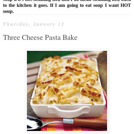
to the kitchen it goes. If I am going to eat soup I want HOT
soup.
Thursday, January 12
Three Cheese Pasta Bake