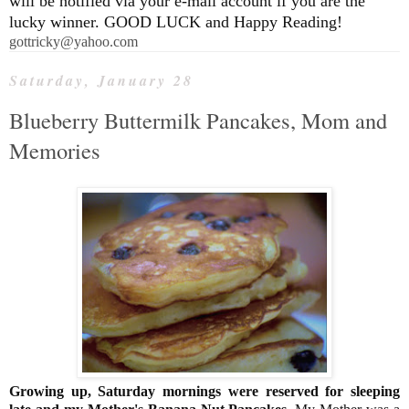
will be notified via your e-mail account if you are the
lucky winner. GOOD LUCK and Happy Reading!
gottricky@yahoo.com
Saturday, January 28
Blueberry Buttermilk Pancakes, Mom and
Memories
Growing up, Saturday mornings were reserved for sleeping