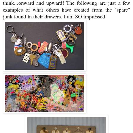
think...onward and upward! The following are just a few
examples of what others have created from the "spare"
junk found in their drawers. I am SO impressed!