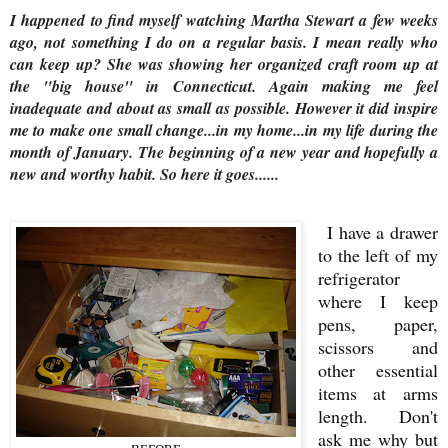
I happened to find myself watching Martha Stewart a few weeks
ago, not something I do on a regular basis. I mean really who
can keep up? She was showing her organized craft room up at
the "big house" in Connecticut. Again making me feel
inadequate and about as small as possible. However it did inspire
me to make one small change...in my home...in my life during the
month of January. The beginning of a new year and hopefully a
new and worthy habit. So here it goes......
I have a drawer
to the left of my
refrigerator
where I keep
pens, paper,
scissors and
other essential
items at arms
length. Don't
ask me why but