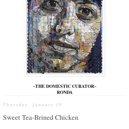
~THE DOMESTIC CURATOR~
RONDA
Thursday, January 19
Sweet Tea-Brined Chicken