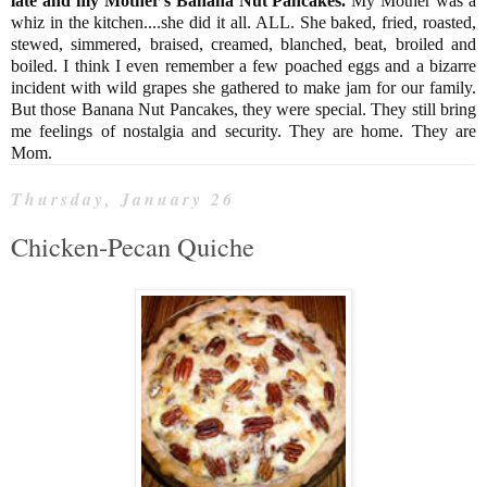
late and my Mother's Banana Nut Pancakes.
My Mother was a
whiz in the kitchen....she did it all. ALL. She baked, fried, roasted,
stewed, simmered, braised, creamed, blanched, beat, broiled and
boiled. I think I even remember a few poached eggs and a bizarre
incident with wild grapes she gathered to make jam for our family.
But those Banana Nut Pancakes, they were special. They still bring
me feelings of nostalgia and security. They are home. They are
Mom.
Thursday, January 26
Chicken-Pecan Quiche