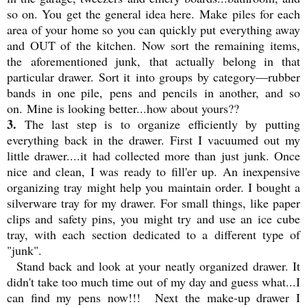
so on. You get the general idea here. Make piles for each
area of your home so you can quickly put everything away
and OUT of the kitchen. Now sort the remaining items,
the aforementioned junk, that actually belong in that
particular drawer. Sort it into groups by category—rubber
bands in one pile, pens and pencils in another, and so
on. Mine is looking better...how about yours??
3.
The last step is to organize efficiently by putting
everything back in the drawer. First I vacuumed out my
little drawer....it had collected more than just junk. Once
nice and clean, I was ready to fill'er up. An inexpensive
organizing tray might help you maintain order. I bought a
silverware tray for my drawer. For small things, like paper
clips and safety pins, you might try and use an ice cube
tray, with each section dedicated to a different type of
"junk".
Stand back and look at your neatly organized drawer. It
didn't take too much time out of my day and guess what...I
can find my pens now!!! Next the make-up drawer I