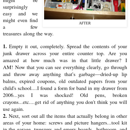
might be
surprisingly
easy and we
might even find
AFTER
a few
treasures along the way.
1.
Empty it out, completely. Spread the contents of your
junk drawer across your entire counter top. Are you
amazed at how much was in that little drawer? I
AM! Now that you can see everything clearly, go through
and throw away anything that’s garbage—dried-up lip
balms, expired coupons, old outdated papers from your
child's school....I found a form for band in my drawer from
2006...yes I was shocked! Old pens, broken
crayons...etc....get rid of anything you don't think you will
use again.
2.
Next, sort out all the items that actually belong in other
areas of your home: screws and picture hangers...tool kit
in the garage, tweezers and emery boards...bathroom, and