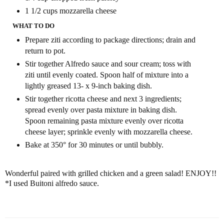
1 1/2 cups
mozzarella cheese
WHAT TO DO
Prepare ziti according to package directions; drain and
return to pot.
Stir together Alfredo sauce and sour cream; toss with
ziti until evenly coated. Spoon half of mixture into a
lightly greased 13- x 9-inch baking dish.
Stir together ricotta cheese and next 3 ingredients;
spread evenly over pasta mixture in baking dish.
Spoon remaining pasta mixture evenly over ricotta
cheese layer; sprinkle evenly with mozzarella cheese.
Bake at 350° for 30 minutes or until bubbly.
Wonderful paired with grilled chicken and a green salad! ENJOY!!
*I used Buitoni alfredo sauce.