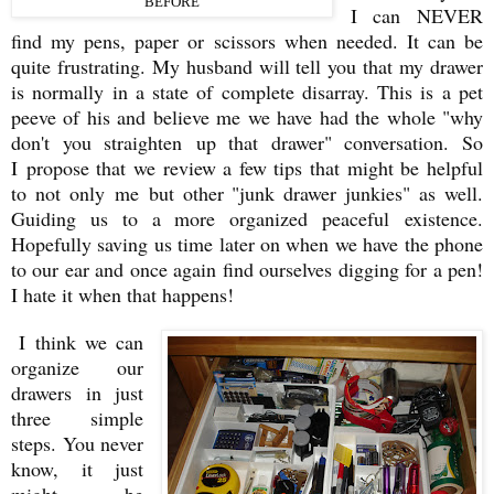
BEFORE
I can NEVER
find my pens, paper or scissors when needed. It can be
quite frustrating. My husband will tell you that my drawer
is normally in a state of complete disarray. This is a pet
peeve of his and believe me we have had the whole "why
don't you straighten up that drawer" conversation. So
I propose that we review a few tips that might be helpful
to not only me but other "junk drawer junkies" as well.
Guiding us to a more organized peaceful existence.
Hopefully saving us time later on when we have the phone
to our ear and once again find ourselves digging for a pen!
I hate it when that happens!
I think we can
organize our
drawers in just
three simple
steps. You never
know, it just