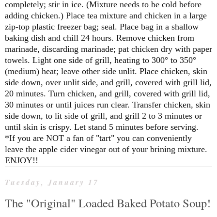
completely; stir in ice. (Mixture needs to be cold before
adding chicken.)
Place tea mixture and chicken in a large
zip-top plastic freezer bag; seal. Place bag in a shallow
baking dish and chill 24 hours. Remove chicken from
marinade, discarding marinade; pat chicken dry with paper
towels.
Light one side of grill, heating to 300° to 350°
(medium) heat; leave other side unlit. Place chicken, skin
side down, over unlit side, and grill, covered with grill lid,
20 minutes. Turn chicken, and grill, covered with grill lid,
30 minutes or until juices run clear. Transfer chicken, skin
side down, to lit side of grill, and grill 2 to 3 minutes or
until skin is crispy. Let stand 5 minutes before serving.
*If you are NOT a fan of "tart" you can conveniently
leave the apple cider vinegar out of your brining mixture.
ENJOY!!
Tuesday, January 17
The "Original" Loaded Baked Potato Soup!