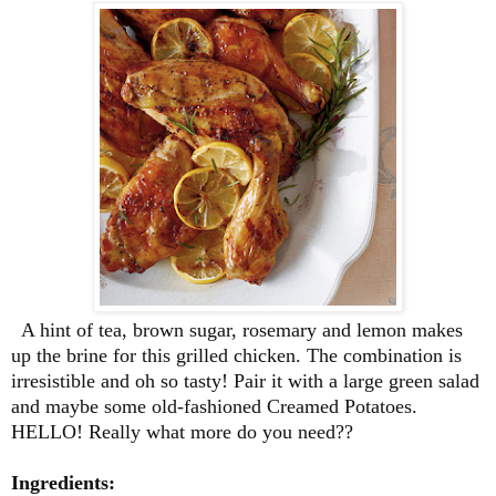
A hint of tea, brown sugar, rosemary and lemon makes
up the brine for this grilled chicken. The combination is
irresistible and oh so tasty! Pair it with a large green salad
and maybe some old-fashioned Creamed Potatoes.
HELLO! Really what more do you need??
Ingredients: