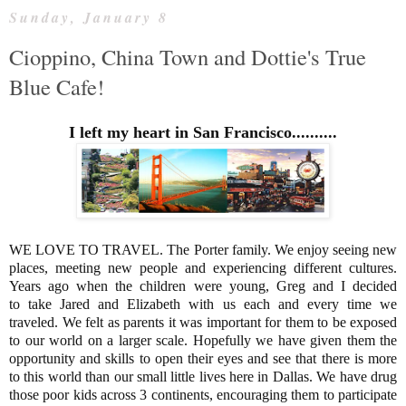
Sunday, January 8
Cioppino, China Town and Dottie's True
Blue Cafe!
I left my heart in San Francisco..........
WE LOVE TO TRAVEL. The Porter family. We enjoy seeing new
places, meeting new people and experiencing different cultures.
Years ago when the children were young, Greg and I decided
to take Jared and Elizabeth with us each and every time we
traveled. We felt as parents it was important for them to be exposed
to our world on a larger scale. Hopefully we have given them the
opportunity and skills to open their eyes and see that there is more
to this world than our small little lives here in Dallas. We have drug
those poor kids across 3 continents, encouraging them to participate