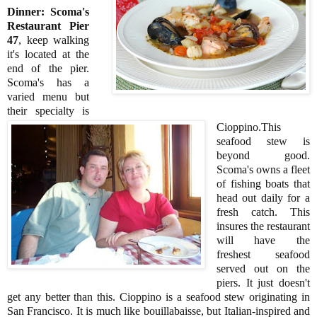
Dinner: Scoma's
Restaurant Pier
47
, keep walking
it's located at the
end of the pier.
Scoma's has a
varied menu but
their specialty is
Cioppino.This
seafood stew is
beyond good.
Scoma's owns a fleet
of fishing boats that
head out daily for a
fresh catch. This
insures the restaurant
will have the
freshest seafood
served out on the
piers. It just doesn't
get any better than this. Cioppino is a seafood stew originating in
San Francisco. It is much like bouillabaisse, but Italian-inspired and