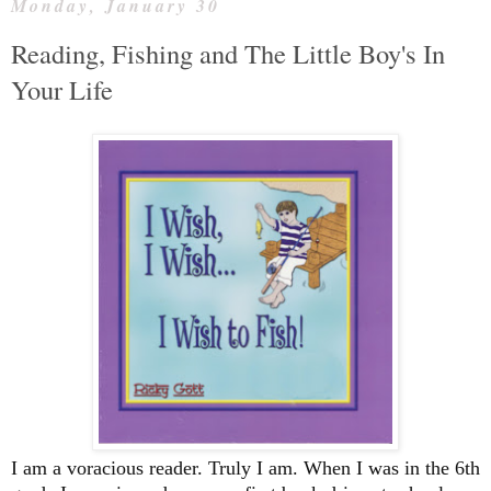
Monday, January 30
Reading, Fishing and The Little Boy's In
Your Life
I am a voracious reader. Truly I am. When I was in the 6th