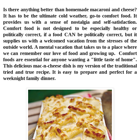
Is there anything better than homemade macaroni and cheese?
It has to be the ultimate cold weather, go-to comfort food. It
provides us with a sense of nostalgia and self-satisfaction.
Comfort
food
is not designed to be especially healthy or
politically correct, if a food CAN be politically correct, but it
supplies us with a welcomed vacation from the stresses of the
outside world. A mental vacation that takes us to a place where
we can remember our love of food and growing up. Comfort
foods are essential for anyone wanting a "little taste of home".
This delicious mac-n-cheese dish is my version of the traditional
tried and true recipe. It is easy to prepare and perfect for a
weeknight family dinner.