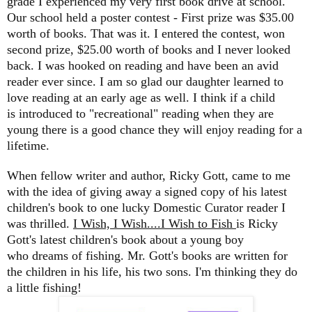
grade I experienced my very first book drive at school.
Our school held a poster contest - First prize was $35.00
worth of books. That was it. I entered the contest, won
second prize, $25.00 worth of books and I never looked
back. I was hooked on reading and have been an avid
reader ever since. I am so glad our daughter learned to
love reading at an early age as well. I think if a child
is introduced to "recreational" reading when they are
young there is a good chance they will enjoy reading for a
lifetime.
When fellow writer and author, Ricky Gott, came to me
with the idea of giving away a signed copy of his latest
children's book to one lucky Domestic Curator reader I
was thrilled.
I Wish, I Wish....I Wish to Fish
is Ricky
Gott's latest children's book about a young boy
who dreams of fishing. Mr. Gott's books are written for
the children in his life, his two sons. I'm thinking they do
a little fishing!