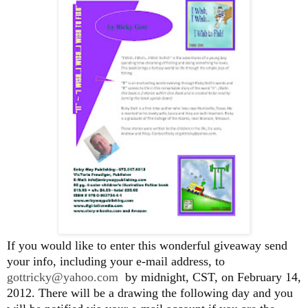
If you would like to enter this wonderful giveaway send
your info, including your e-mail address, to
gottricky@yahoo.com
by midnight, CST, on February 14,
2012. There will be a drawing the following day and you