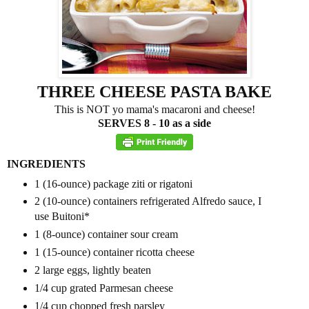
THREE CHEESE PASTA BAKE
This is NOT yo mama's macaroni and cheese!
SERVES 8 - 10 as a side
INGREDIENTS
1
(16-ounce) package ziti
or rigatoni
2
(10-ounce) containers refrigerated Alfredo sauce, I
use Buitoni
*
1
(8-ounce) container sour cream
1
(15-ounce) container ricotta cheese
2
large eggs, lightly beaten
1/4 cup
grated Parmesan cheese
1/4 cup
chopped fresh parsley