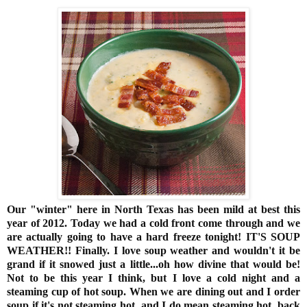
Our "winter" here in North Texas has been mild at best this
year of 2012. Today we had a cold front come through and we
are actually going to have a hard freeze tonight! IT'S SOUP
WEATHER!! Finally. I love soup weather and wouldn't it be
grand if it snowed just a little...oh how divine that would be!
Not to be this year I think, but I love a cold night and a
steaming cup of hot soup. When we are dining out and I order
soup if it's not steaming hot, and I do mean steaming hot, back