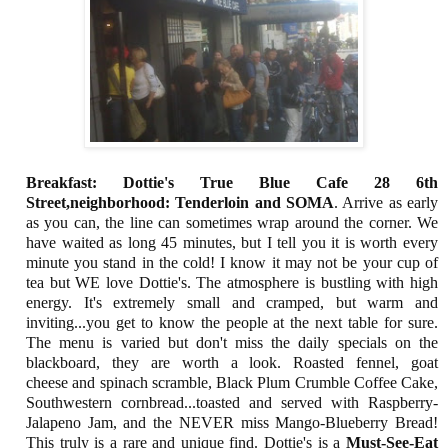
Breakfast: Dottie's True Blue Cafe 28 6th
Street,neighborhood: Tenderloin and SOMA
. Arrive as early
as you can, the line can sometimes wrap around the corner. We
have waited as long 45 minutes, but I tell you it is worth every
minute you stand in the cold! I know it may not be your cup of
tea but WE love Dottie's. The atmosphere is bustling with high
energy. It's extremely small and cramped, but warm and
inviting...you get to know the people at the next table for sure.
The menu is varied but don't miss the daily specials on the
blackboard, they are worth a look. Roasted fennel, goat
cheese and spinach scramble, Black Plum Crumble Coffee Cake,
Southwestern cornbread...toasted and served with Raspberry-
Jalapeno Jam, and the NEVER miss Mango-Blueberry Bread!
This truly is a rare and unique find. Dottie's is a
Must-See-Eat