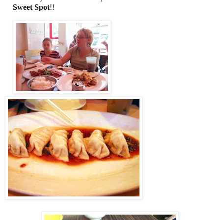
Sweet Spot
!!