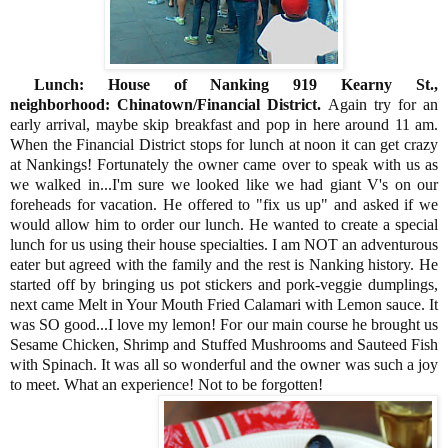
Lunch: House of Nanking 919 Kearny St.,
neighborhood: Chinatown/Financial District.
Again try for an
early arrival, maybe skip breakfast and pop in here around 11 am.
When the Financial District stops for lunch at noon it can get crazy
at Nankings! Fortunately the owner came over to speak with us as
we walked in...I'm sure we looked like we had giant V's on our
foreheads for vacation. He offered to "fix us up" and asked if we
would allow him to order our lunch. He wanted to create a special
lunch for us using their house specialties. I am NOT an adventurous
eater but agreed with the family and the rest is Nanking history. He
started off by bringing us pot stickers and pork-veggie dumplings,
next came Melt in Your Mouth Fried Calamari with Lemon sauce. It
was SO good...I love my lemon! For our main course he brought us
Sesame Chicken, Shrimp and Stuffed Mushrooms and Sauteed Fish
with Spinach. It was all so wonderful and the owner was such a joy
to meet. What an experience! Not to be forgotten!