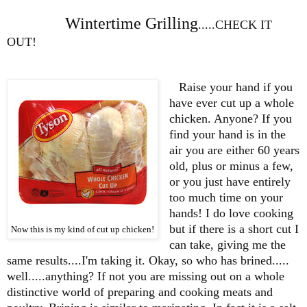
Wintertime Grilling
.....CHECK IT
OUT!
Raise your hand if you
have ever cut up a whole
chicken. Anyone? If you
find your hand is in the
air you are either 60 years
old, plus or minus a few,
or you just have entirely
too much time on your
hands! I do love cooking
but if there is a short cut I
Now this is my kind of cut up chicken!
can take, giving me the
same results....I'm taking it. Okay, so who has brined.....
well.....anything? If not you are missing out on a whole
distinctive world of preparing and cooking meats and