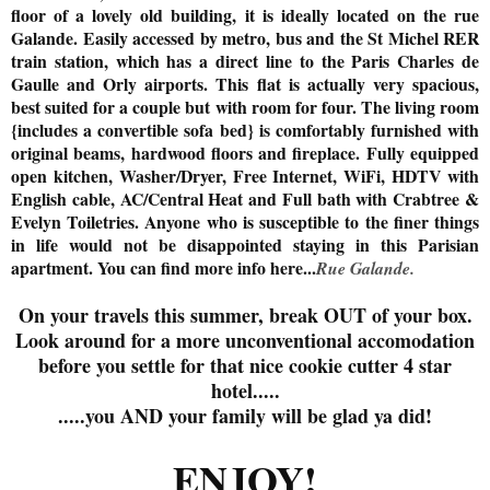
floor of a lovely old building, it is ideally located on the rue
Galande. Easily accessed by metro, bus and the St Michel RER
train station, which has a direct line to the Paris Charles de
Gaulle and Orly airports. This flat is actually very spacious,
best suited for a couple but with room for four. The living room
{includes a convertible sofa bed} is comfortably furnished with
original beams, hardwood floors and fireplace. Fully equipped
open kitchen, Washer/Dryer, Free Internet, WiFi, HDTV with
English cable, AC/Central Heat and Full bath with Crabtree &
Evelyn Toiletries. Anyone who is susceptible to the finer things
in life would not be disappointed staying in this Parisian
apartment. You can find more info here...
Rue Galande.
On your travels this summer, break OUT of your box.
Look around for a more unconventional accomodation
before you settle for that nice cookie cutter 4 star
hotel.....
.....you AND your family will be glad ya did!
ENJOY!