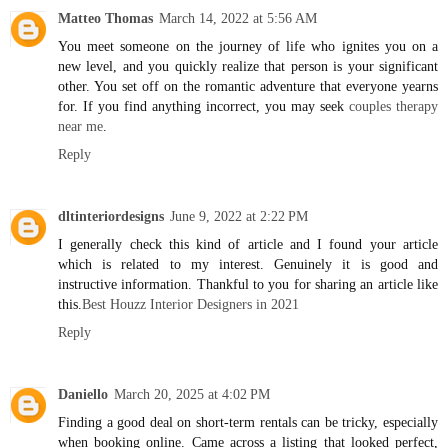
Matteo Thomas
March 14, 2022 at 5:56 AM
You meet someone on the journey of life who ignites you on a
new level, and you quickly realize that person is your significant
other. You set off on the romantic adventure that everyone yearns
for. If you find anything incorrect, you may seek
couples therapy
near me
.
Reply
dltinteriordesigns
June 9, 2022 at 2:22 PM
I generally check this kind of article and I found your article
which is related to my interest. Genuinely it is good and
instructive information. Thankful to you for sharing an article like
this.
Best Houzz Interior Designers in 2021
Reply
Daniello
March 20, 2025 at 4:02 PM
Finding a good deal on short-term rentals can be tricky, especially
when booking online. Came across a listing that looked perfect,