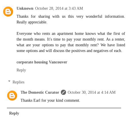
Unknown
October 28, 2014 at 3:43 AM
Thanks for sharing with us this very wonderful information.
Really appreciable.
Everyone who rents an apartment home knows what the first of
the month means. It's time to pay your monthly rent. As a renter,
what are your options to pay that monthly rent? We have listed
some options and will discuss the positives and negatives of each.
corporate housing Vancouver
Reply
Replies
The Domestic Curator
October 30, 2014 at 4:14 AM
Thanks Earl for your kind comment.
Reply