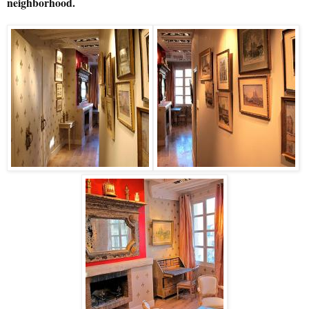
neighborhood.