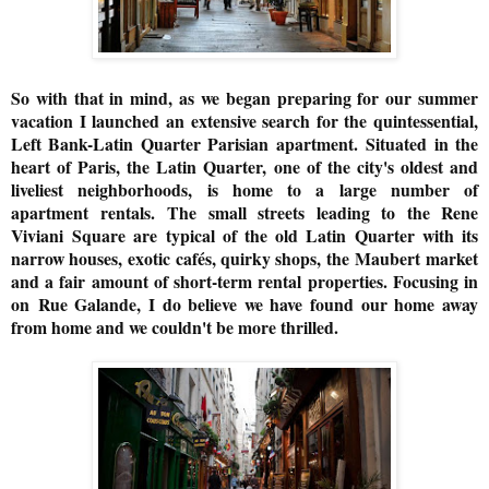
So with that in mind, as we began preparing for our summer
vacation I launched an extensive search for the quintessential,
Left Bank-Latin Quarter Parisian apartment.
Situated in the
heart of Paris, the Latin Quarter, one of the city's oldest and
liveliest neighborhoods, is home to a large number of
apartment rentals. The small streets leading to the Rene
Viviani
Square are typical of the old Latin Quarter with its
narrow houses, exotic cafés, quirky shops, the Maubert market
and a fair amount of short-term rental properties. Focusing in
on
Rue Galande, I do believe we have found our home away
from home and we couldn't be more thrilled.