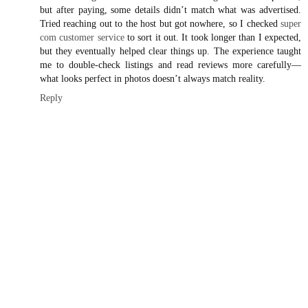
but after paying, some details didn’t match what was advertised.
Tried reaching out to the host but got nowhere, so I checked
super
com customer service
to sort it out. It took longer than I expected,
but they eventually helped clear things up. The experience taught
me to double-check listings and read reviews more carefully—
what looks perfect in photos doesn’t always match reality.
Reply