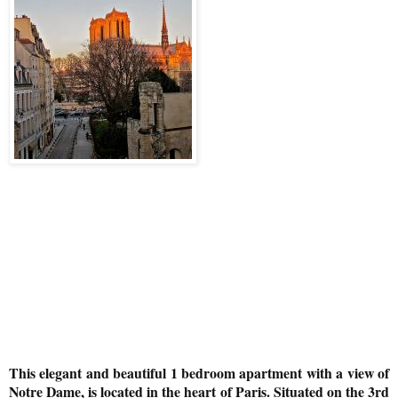
This elegant and beautiful 1 bedroom apartment with a view of
Notre Dame, is located in the heart of Paris. Situated on the 3rd