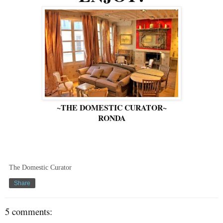
~THE DOMESTIC CURATOR~
RONDA
The Domestic Curator
Share
5 comments: