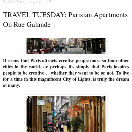
Tuesday, April 30
TRAVEL TUESDAY: Parisian Apartments
On Rue Galande
It seems that Paris attracts creative people more so than other
cities in the world, or perhaps
it's simply that Paris inspires
people to be creative…
whether they want to be or not. T
o live
for a time in
this magnificent City of Lights, is truly the dream
of many.