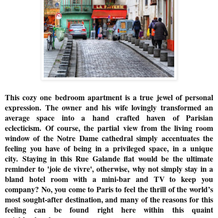
This cozy one bedroom apartment is a true jewel of personal
expression. The owner and his wife lovingly transformed an
average space into a hand crafted haven of Parisian
eclecticism.
Of course, the partial view from the living room
window of the Notre Dame cathedral simply accentuates the
feeling you have of being in a privileged space, in a unique
city.
Staying in this Rue Galande flat would be the ultimate
reminder to 'joie de vivre', otherwise, why not simply stay in a
bland hotel room with a mini-bar and TV to keep you
company? No, you come to Paris to feel the thrill of the world’s
most sought-after destination, and many of the reasons for this
feeling can be found right here within this quaint