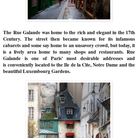
The
Rue Galande was home to the
rich and elegant in the 17th
Century. The street then became known for its infamous
cabarets and some say home to an unsavory crowd, but today, it
is a lively area home to many shops and restaurants.
Rue
Galande is one of Paris' most desirable addresses and
is
conveniently located to the Ile de la Cite, Notre Dame and the
beautiful Luxembourg Gardens.