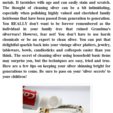
metals. It tarnishes with age and can easily stain and scratch.
The thought of cleaning silver can be a bit intimidating,
especially when polishing highly valued and cherished family
heirlooms that have been passed from generation to generation.
You REALLY don't want to be forever remembered as the
individual in your family tree that ruined Grandma's
silverware! However, fear not! You don’t have to use harsh
chemicals or be an expert to clean silver. You can put that
delightful sparkle back into your vintage silver platters, jewelry,
tableware, bowls, candlesticks and coffeepots easier than you
think. The secret of cleaning silver using household basic items
may surprise you, but the techniques are easy, tried and true.
Here are a few tips on keeping your silver shinning bright for
generations to come. Be sure to pass on your 'silver secrets' to
your children!