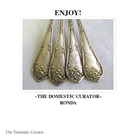
ENJOY!
~THE DOMESTIC CURATOR~
RONDA
The Domestic Curator