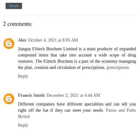
Share
2 comments:
Alex
October 4, 2021 at 8:05 AM
Jiangsu Elitech Biochem Limited is a main producer of expanded
compound items that take into account a wide scope of drug
ventures. The Elitech Biochem is a part of the economy managing
the plan, creation and circulation of prescriptions.
prescriptions
Reply
Francis Smith
December 2, 2021 at 4:44 AM
Different companies have different specialities and can tell you
right off the bat if they can meet your needs.
Patios and Paths
Bristol
Reply