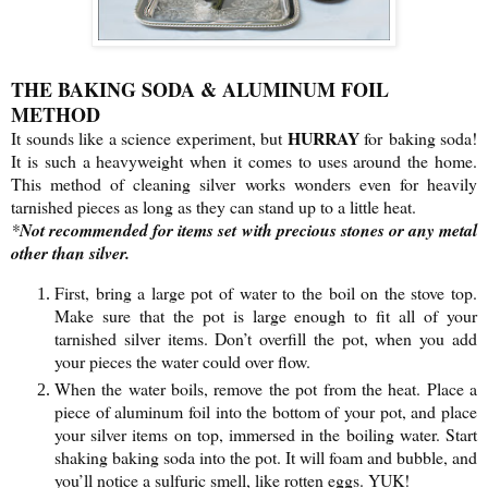
THE BAKING SODA & ALUMINUM FOIL
METHOD
HURRAY
It sounds like a science experiment, but
for baking soda!
It is such a heavyweight when it comes to uses around the home.
This method of cleaning silver works wonders even for heavily
tarnished pieces as long as they can stand up to a little heat.
*
Not recommended for items set with precious stones or any metal
other than silver.
First, bring a large pot of water to the boil on the stove top.
Make sure that the pot is large enough to fit all of your
tarnished silver items. Don’t overfill the pot, when you add
your pieces the water could over flow.
When the water boils, remove the pot from the heat. Place a
piece of aluminum foil into the bottom of your pot, and place
your silver items on top, immersed in the boiling water. Start
shaking baking soda into the pot. It will foam and bubble, and
you’ll notice a sulfuric smell, like rotten eggs. YUK!