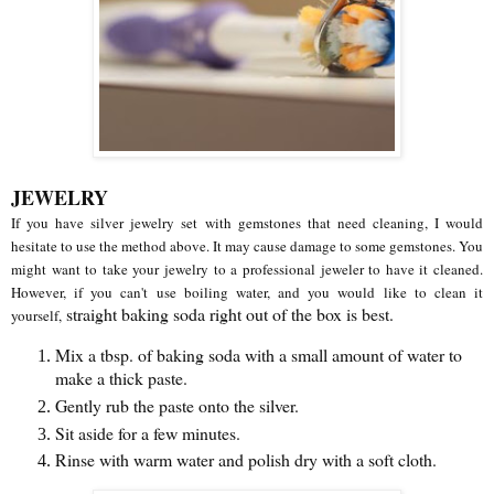
JEWELRY
If you have silver jewelry set with gemstones that need cleaning, I would
hesitate to use the method above. It may cause damage to some gemstones. You
might want to take your jewelry to a professional jeweler to have it cleaned.
However, if you can't use boiling water, and you would like to clean it
straight baking soda right out of the box is best.
yourself,
Mix a tbsp. of baking soda with a small amount of water to
make a thick paste.
Gently rub the paste onto the silver.
Sit aside for a few minutes.
Rinse with warm water and polish dry with a soft cloth.