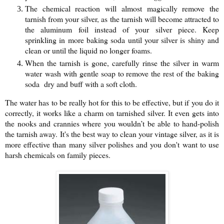
The chemical reaction will almost magically remove the
tarnish from your silver, as the tarnish will become attracted to
the aluminum foil instead of your silver piece. Keep
sprinkling in more baking soda until your silver is shiny and
clean or until the liquid no longer foams.
When the tarnish is gone, carefully rinse the silver in warm
water wash with gentle soap to remove the rest of the baking
soda dry and buff with a soft cloth.
The water has to be really hot for this to be effective, but if you do it
correctly, it works like a charm on tarnished silver. It even gets into
the nooks and crannies where you wouldn’t be able to hand-polish
the tarnish away.
It's the best way to clean your vintage silver, as it is
more effective than many silver polishes and you don't want to use
harsh chemicals on family pieces.