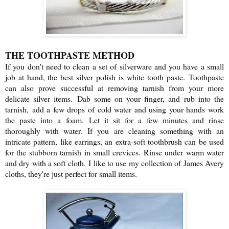
THE TOOTHPASTE METHOD
If you don't need to clean a set of silverware and you have a small
job at hand, the best silver polish is white tooth paste.
Toothpaste
can also prove successful at removing tarnish from your more
delicate silver items.
Dab some on your finger, and rub into the
tarnish,
add a few drops of cold water and using your hands work
the paste into a foam.
Let it sit for a few minutes and rinse
thoroughly with water.
If you are cleaning something with an
intricate pattern, like earrings, a
n extra-soft toothbrush can be used
for the stubborn tarnish in small crevices. Rinse under warm water
and dry with a soft cloth.
I like to use my collection of James Avery
cloths, they're just perfect for small items.