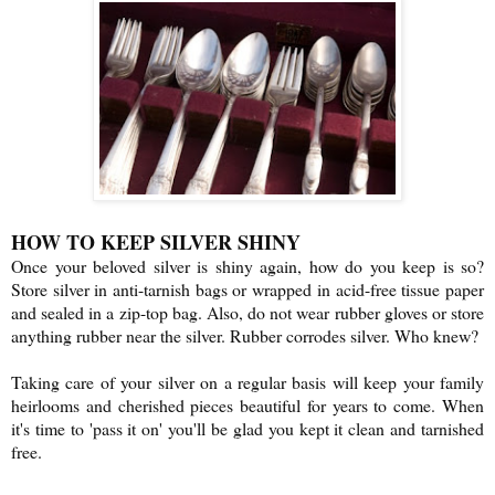
HOW TO KEEP SILVER SHINY
Once your beloved silver is shiny again, how do you keep is so?
Store silver in anti-tarnish bags or wrapped in acid-free tissue paper
and sealed in a zip-top bag. Also, do not wear rubber gloves or store
anything rubber near the silver. Rubber corrodes silver. Who knew?
Taking care of your silver on a regular basis will keep your family
heirlooms and cherished pieces beautiful for years to come. When
it's time to 'pass it on' you'll be glad you kept it clean and tarnished
free.