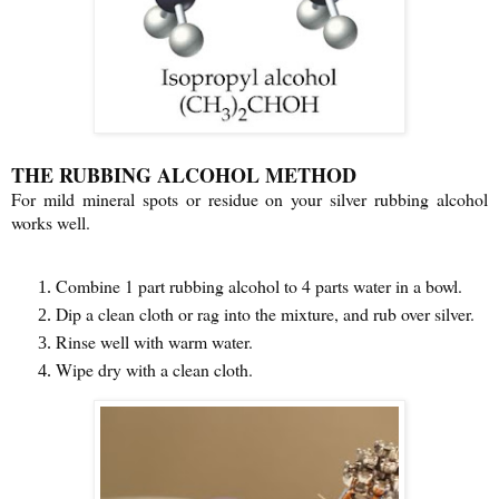
THE RUBBING ALCOHOL METHOD
For mild mineral spots or residue on your silver rubbing alcohol
works well.
Combine 1 part rubbing alcohol to 4 parts water in a bowl.
Dip a clean cloth or rag into the mixture, and rub over silver.
Rinse well with warm water.
Wipe dry with a clean cloth.