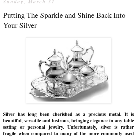
Sunday, March 31
Putting The Sparkle and Shine Back Into
Your Silver
Silver has long been cherished as a precious metal. It is
beautiful, versatile and lustrous, bringing elegance to any table
setting or personal jewelry. Unfortunately, silver is rather
fragile when compared to many of the more commonly used