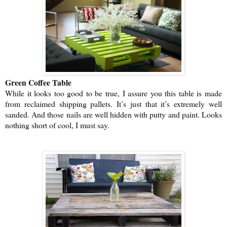
Green Coffee Table
While it looks too good to be true, I assure you this table is made
from reclaimed shipping pallets. It’s just that it’s extremely well
sanded. And those nails are well hidden with putty and paint. Looks
nothing short of cool, I must say.