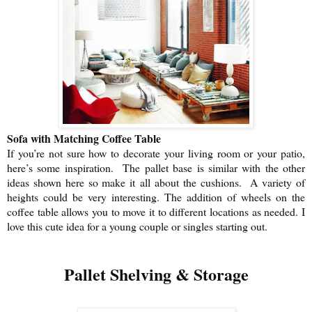
Sofa with Matching Coffee Table
If you’re not sure how to decorate your living room or your patio,
here’s some inspiration. The pallet base is similar with the other
ideas shown here so make it
all about the cushions.
A variety of
heights could be very interesting. The addition of wheels on the
coffee table allows you to move it to different locations as needed. I
love this cute idea for a young couple or singles starting out.
Pallet Shelving & Storage