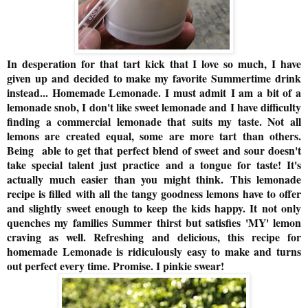
In desperation for that tart kick that I love so much, I have
given up and decided to make my favorite Summertime drink
instead... Homemade Lemonade. I must admit I am a bit of a
lemonade snob, I don't like sweet lemonade and I have difficulty
finding a commercial lemonade that suits my taste. N
ot all
lemons are created equal, some are more tart than others.
Being able to get that perfect blend of sweet and sour doesn't
take special talent just practice and a tongue for taste! I
t's
actually much easier than you might think.
This lemonade
recipe is filled with all the tangy goodness lemons have to offer
and slightly sweet enough to keep the kids happy. It not only
quenches my families Summer thirst but satisfies 'MY' lemon
craving as well. Refreshing and delicious, this recipe for
homemade Lemonade is ridiculously easy to make and turns
out perfect every time. Promise. I pinkie swear!