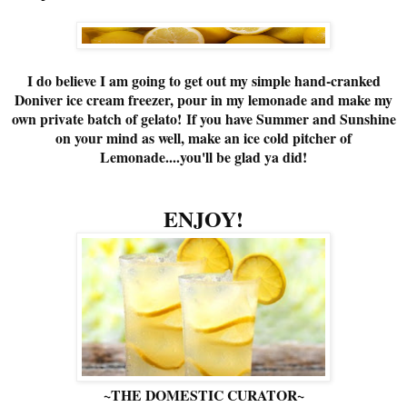
I do believe I am going to get out my simple hand-cranked
Doniver ice cream freezer, pour in my lemonade and make my
own private batch of gelato! If you have Summer and Sunshine
on your mind as well, make an ice cold pitcher of
Lemonade....you'll be glad ya did!
ENJOY!
~THE DOMESTIC CURATOR~