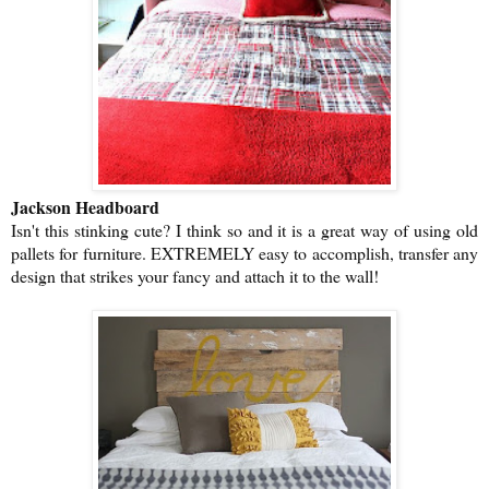
Jackson Headboard
Isn't this stinking cute? I think so and it is a great way of using old
pallets for furniture. EXTREMELY easy to accomplish, transfer any
design that strikes your fancy and attach it to the wall!