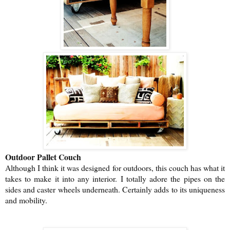
Outdoor Pallet Couch
Although I think it was designed for outdoors, this couch has what it
takes to make it into any interior. I totally adore the pipes on the
sides and caster wheels underneath. Certainly adds to its uniqueness
and mobility.