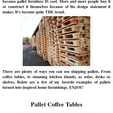
because pallet furniture IS cool. More and more people buy it
or construct it themselves because of the design statement it
makes. It’s become quite THE trend.
There are plenty of ways you can use shipping pallets. From
coffee tables, to stunning kitchen islands, as sofas, desks or
shelves. Below are a few of my favorite examples of pallets
turned into inspired home furnishings. ENJOY!
Pallet Coffee Tables