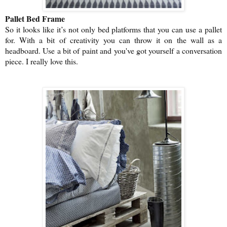
Pallet Bed Frame
So it looks like it’s not only bed platforms that you can use a pallet
for. With a bit of creativity you can throw it on the wall as a
headboard. Use a bit of paint and you've got yourself a conversation
piece. I really love this.