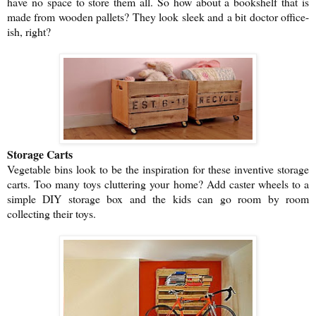
have no space to store them all. So how about a bookshelf that is
made from wooden pallets? They look sleek and a bit doctor office-
ish, right?
Storage Carts
Vegetable bins look to be the inspiration for these inventive storage
carts. Too many toys cluttering your home? Add caster wheels to a
simple DIY storage box and the kids can go room by room
collecting their toys.