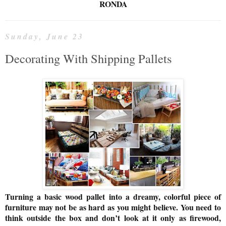
RONDA
Sunday, June 23
Decorating With Shipping Pallets
Turning a basic wood pallet into a dreamy, colorful piece of
furniture may not be as hard as you might believe. You need to
think outside the box and don’t look at it only as firewood,