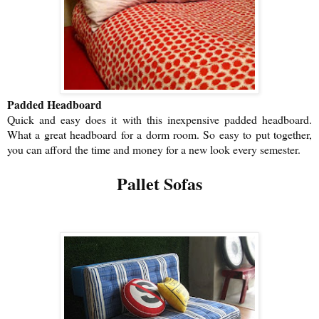
Padded Headboard
Quick and easy does it with this inexpensive padded headboard.
What a great headboard for a dorm room. So easy to put together,
you can afford the time and money for a new look every semester.
Pallet Sofas