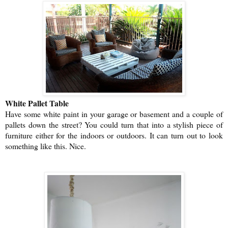
White Pallet Table
Have some white paint in your garage or basement and a couple of
pallets down the street? You could turn that into a stylish piece of
furniture either for the indoors or outdoors. It can turn out to look
something like this. Nice.