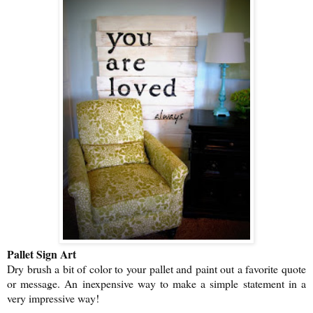
Pallet Sign Art
Dry brush a bit of color to your pallet and paint out a favorite quote
or message. An inexpensive way to make a simple statement in a
very impressive way!