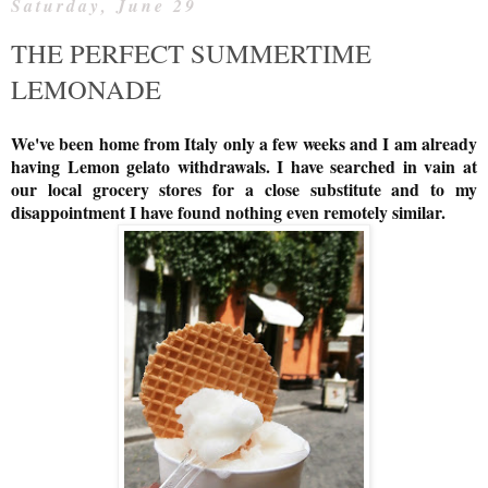
Saturday, June 29
THE PERFECT SUMMERTIME
LEMONADE
We've been home from Italy only a few weeks and I am already
having Lemon gelato withdrawals. I have searched in vain at
our local grocery stores for a close substitute and to my
disappointment I have found nothing even remotely similar.