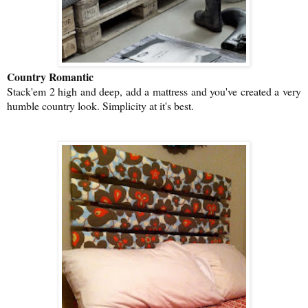
Country Romantic
Stack'em 2 high and deep, add a mattress and you've created a very
humble country look. Simplicity at it's best.