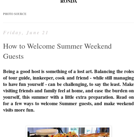
RONDA
PHOTO SOURCE
Friday, June 21
How to Welcome Summer Weekend
Guests
Being a good host is something of a lost art. Balancing the roles
of tour guide, innkeeper, cook and friend - while still managing
to have fun yourself - can be challenging, to say the least. Make
visiting friends and family feel at home, and ease the burden on
yourself, this summer with a little extra preparation. Read on
for a few ways to welcome Summer guests, and make weekend
visits more fun.