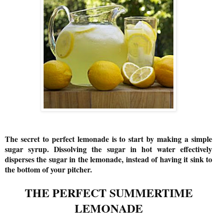
The secret to perfect lemonade is to start by making a simple
sugar syrup. Dissolving the sugar in hot water effectively
disperses the sugar in the lemonade, instead of having it sink to
the bottom of your pitcher.
THE PERFECT SUMMERTIME
LEMONADE