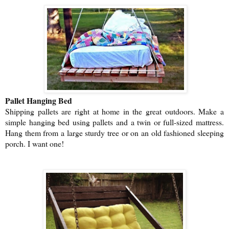
Pallet Hanging Bed
Shipping pallets are right at home in the great outdoors. Make a
simple hanging bed using pallets and a twin or full-sized mattress.
Hang them from a large sturdy tree or on an old fashioned sleeping
porch. I want one!