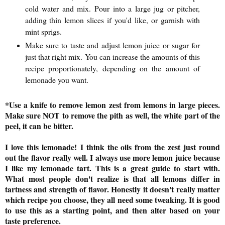
cold water and mix. Pour into a large jug or pitcher,
adding thin lemon slices if you'd like, or garnish with
mint sprigs.
Make sure to taste and adjust lemon juice or sugar for
just that right mix.
You can increase the amounts of this
recipe proportionately, depending on the amount of
lemonade you want.
*
Use a knife to remove lemon zest from lemons in large pieces.
Make sure NOT to remove the pith as well, the white part of the
peel, it can be bitter.
I love this lemonade! I think the oils from the zest just round
out the flavor really well. I always use more lemon juice because
I like my lemonade tart. This is a great guide to start with.
What most people don't realize is that all lemons differ in
tartness and strength of flavor. Honestly it doesn't really matter
which recipe you choose, they all need some tweaking. It is good
to use this as a starting point, and then alter based on your
taste preference.