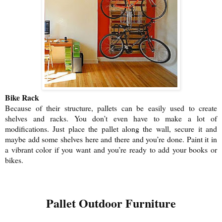
Bike Rack
Because of their structure, pallets can be easily used to create
shelves and racks. You don’t even have to make a lot of
modifications. Just place the pallet along the wall, secure it and
maybe add some shelves here and there and you’re done. Paint it in
a vibrant color if you want and you’re ready to add your books or
bikes.
Pallet Outdoor Furniture