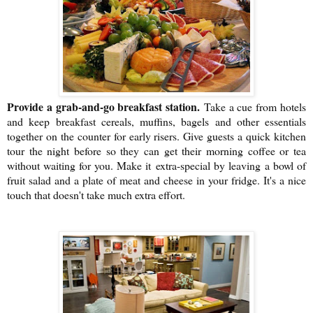
Provide a grab-and-go breakfast station.
Take a cue from hotels
and keep breakfast cereals, muffins, bagels and other essentials
together on the counter for early risers. Give guests a quick kitchen
tour the night before so they can get their morning coffee or tea
without waiting for you. Make it
extra-special by leaving
a bowl of
fruit salad and a plate of meat and cheese in your fridge. It's a nice
touch that doesn't take much extra effort.