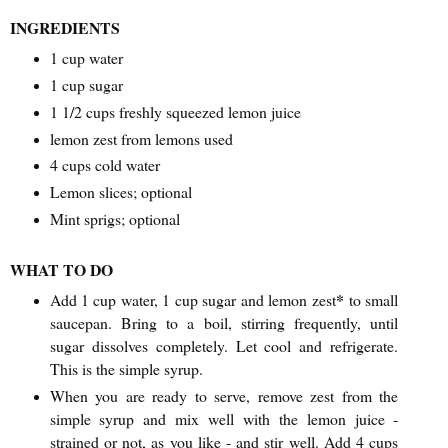
INGREDIENTS
1 cup water
1 cup sugar
1 1/2 cups freshly squeezed lemon juice
lemon zest from lemons used
4 cups cold water
Lemon slices; optional
Mint sprigs; optional
WHAT TO DO
*
Add 1 cup water, 1 cup sugar and lemon zest
to small
saucepan. Bring to a boil, stirring frequently, until
sugar dissolves completely. Let cool and refrigerate.
This is the simple syrup.
When you are ready to serve, remove zest from the
simple syrup and mix well with the lemon juice -
strained or not, as you like - and stir well. Add 4 cups