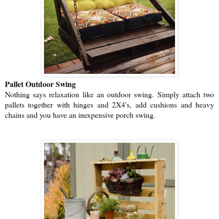
Pallet Outdoor Swing
Nothing says relaxation like an outdoor swing. Simply attach two
pallets together with hinges and 2X4's, add cushions and heavy
chains and you have an inexpensive porch swing.