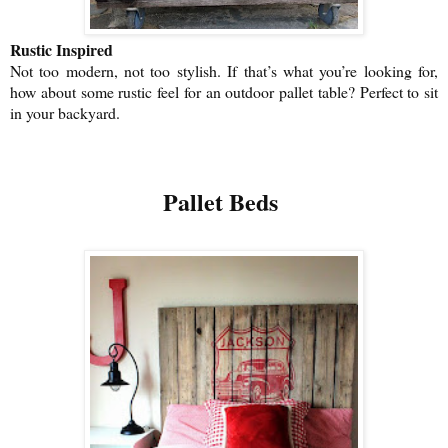
Rustic Inspired
Not too modern, not too stylish. If that’s what you’re looking for,
how about some rustic feel for an outdoor pallet table? Perfect to sit
in your backyard.
Pallet Beds