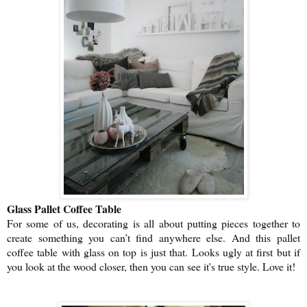
Glass Pallet Coffee Table
For some of us, decorating is all about putting pieces together to
create something you can’t find anywhere else. And this pallet
coffee table with glass on top is just that. Looks ugly at first but if
you look at the wood closer, then you can see it's true style. Love it!