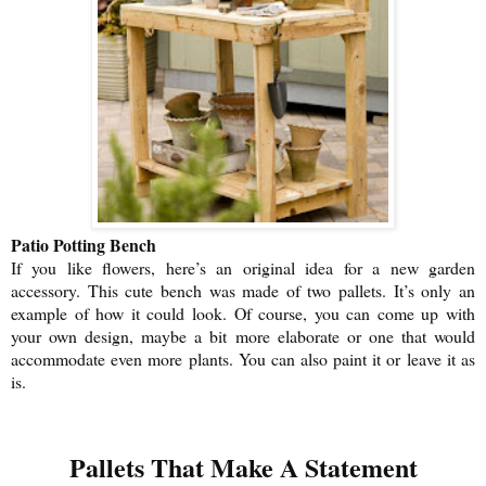
Patio Potting Bench
If you like flowers, here’s an original idea for a new garden
accessory. This cute bench was made of two pallets. It’s only an
example of how it could look. Of course, you can come up with
your own design, maybe a bit more elaborate or one that would
accommodate even more plants. You can also paint it or leave it as
is.
Pallets That Make A Statement