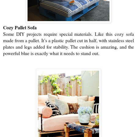
Cozy Pallet Sofa
Some DIY projects require special materials. Like this cozy sofa
made from a pallet. It’s a plastic pallet cut in half, with stainless steel
plates and legs added for stability. The cushion is amazing, and the
powerful blue is exactly what it needs to stand out.