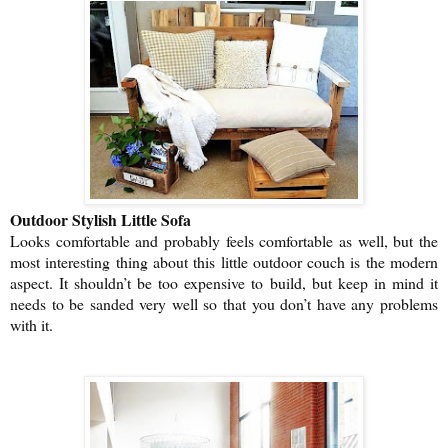
Outdoor Stylish Little Sofa
Looks comfortable and probably feels comfortable as well, but the
most interesting thing about this little outdoor couch is the modern
aspect. It shouldn’t be too expensive to build, but keep in mind it
needs to be sanded very well so that you don’t have any problems
with it.