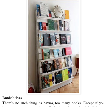
Bookshelves
There’s no such thing as having too many books. Except if you