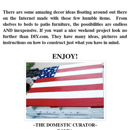
There are some amazing decor ideas floating around out there
on the Internet made with these few humble items. From
shelves to beds to patio furniture, the possibilities are endless
AND inexpensive. If you want a nice weekend project look no
further than DIY.com. They have many ideas, pictures and
instructions on how to construct just what you have in mind.
ENJOY!
~THE DOMESTIC CURATOR~