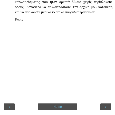
καλωσορίσματος που ήταν αρκετά δίκαιο χωρίς περίπλοκους
όρους. Κατάφερα να πολλαπλασιάσω την αρχική μου κατάθεση
και να απολαύσω μερικά κλασικά παιχνίδια τράπουλας.
Reply
‹
›
Home