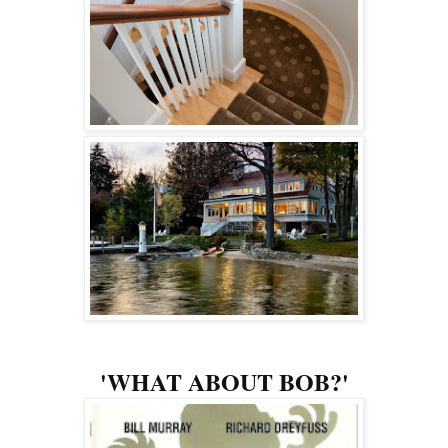
'WHAT ABOUT BOB?'