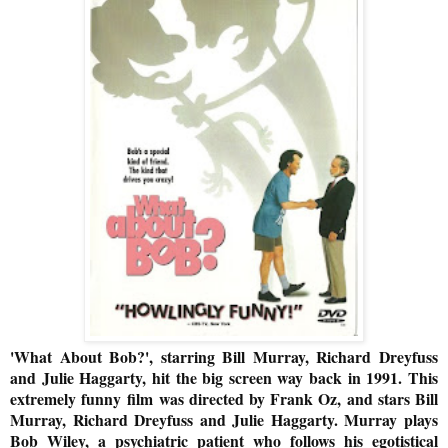
'What About Bob?', starring Bill Murray, Richard Dreyfuss
and Julie Haggarty, hit the big screen way back in 1991. This
extremely funny
film was directed by Frank Oz, and stars Bill
Murray, Richard Dreyfuss and Julie Haggarty. Murray plays
Bob Wiley, a psychiatric patient who follows his egotistical