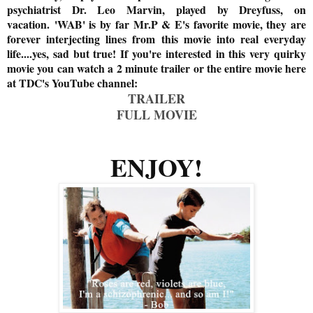
psychiatrist Dr. Leo Marvin, played by Dreyfuss, on
vacation.
'WAB' is by far Mr.P & E's favorite movie, they are
forever interjecting lines from this movie into real everyday
life....yes, sad but true! If you're interested in this very quirky
movie you can watch a 2 minute trailer or the entire movie here
at TDC's YouTube channel:
TRAILER
FULL MOVIE
ENJOY!