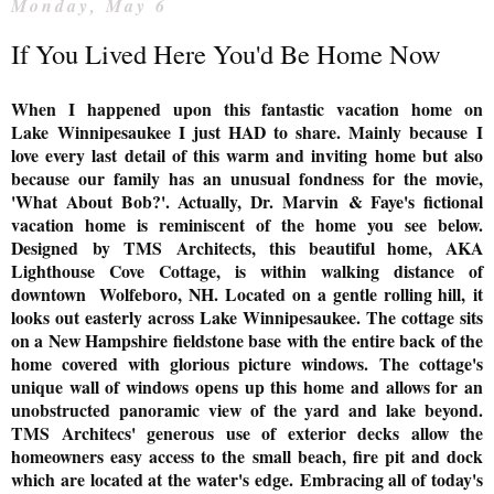
Monday, May 6
If You Lived Here You'd Be Home Now
When I happened upon this fantastic vacation home on
Lake
Winnipesaukee I just HAD to share. Mainly because
I
love every last detail of this warm and inviting home but also
because our family has an unusual fondness for the movie,
'What About Bob?'. Actually, Dr. Marvin
& Faye's fictional
vacation home is reminiscent of the home you see below.
Designed
by TMS Architects, t
his beautiful home, AKA
Lighthouse Cove Cottage, is within walking distance of
downtown Wolfeboro, NH. Located on a
gentle rolling hill,
it
looks out easterly across Lake Winnipesaukee. The cottage sits
on a New Hampshire fieldstone base with the entire back of the
home covered with glorious picture windows.
The cottage's
unique wall of windows opens up this home and allows for an
unobstructed panoramic view of the yard and lake beyond.
TMS Architecs' g
enerous use of exterior decks allow the
homeowners easy access to the small beach, fire pit and dock
which are located at the water's edge.
Embracing all of today's