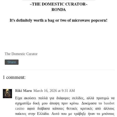
~THE DOMESTIC CURATOR~
RONDA
It's definitely worth a bag or two of microwave popcorn!
The Domestic Curator
Share
1 comment:
Riki Maru
March 16, 2026 at 9:31 AM
Είχα ακούσει πολλά για διάφορες σελίδες, αλλά προτιμώ να
σχηματίζω δική μου άποψη πριν κρίνω. Δοκίμασα το
bassbet
casino
αφού διάβασα κάποιες θετικές κριτικές από άλλους
παίκτες στην Ελλάδα. Αυτό που με τράβηξε ήταν το μπόνους