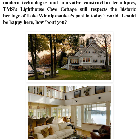
modern technologies and innovative construction techniques,
TMS's Lighthouse Cove Cottage still respects the historic
heritage of Lake Winnipesaukee's past in today's world. I could
be happy here, how 'bout you?