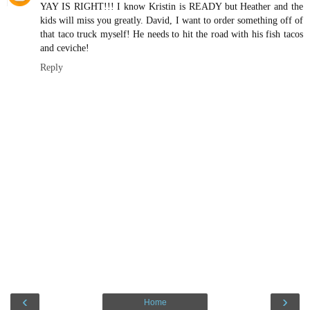
YAY IS RIGHT!!! I know Kristin is READY but Heather and the
kids will miss you greatly. David, I want to order something off of
that taco truck myself! He needs to hit the road with his fish tacos
and ceviche!
Reply
‹
›
Home