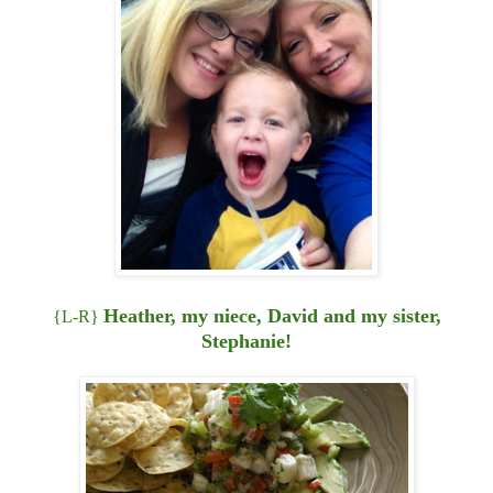
Heather, my niece, David and my sister,
{L-R}
Stephanie!