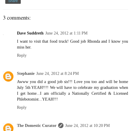
Share
3 comments:
Dave Suddreth
June 24, 2012 at 1:11 PM
I want to visit that food truck! Good job Rhonda and I know you
miss her.
Reply
Stephanie
June 24, 2012 at 8:24 PM
Awww you did a good job sis!!! Love you too and will be home
July 5th YEAH!!!! We will have to celebrate my graduation when
I get home...I am officially a Nationally Certified & Licensed
Phlebotomist...YEAH!!!
Reply
The Domestic Curator
June 24, 2012 at 10:20 PM