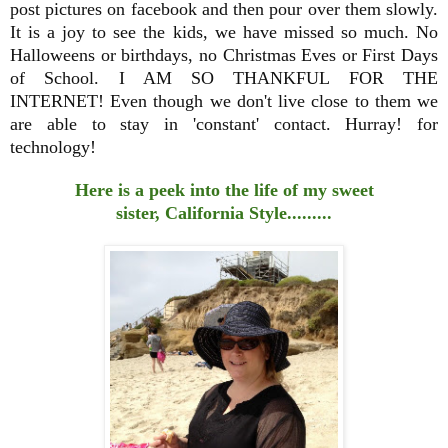
post pictures on facebook and then pour over them slowly.
It is a joy to see the kids, we have missed so much. No
Halloweens or birthdays, no Christmas Eves or First Days
of School. I AM SO THANKFUL FOR THE
INTERNET! Even though we don't live close to them we
are able to stay in 'constant' contact. Hurray! for
technology!
Here is a peek into the life of my sweet
sister, California Style.........