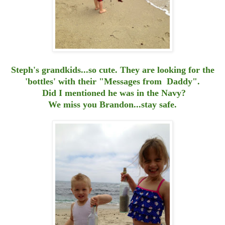
Steph's grandkids...so cute. They are looking for the
'bottles' with their "Messages from Daddy".
Did I mentioned he was in the Navy?
We miss you Brandon...stay safe.