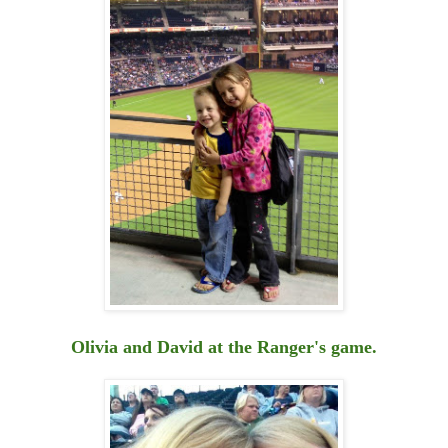
Olivia and David at the Ranger's game.