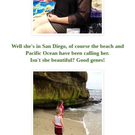
Well she's in San Diego, of course the beach and
Pacific Ocean have been calling her.
Isn't she beautiful? Good genes!