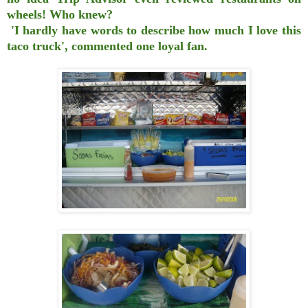
wheels! Who knew?
'I hardly have words to describe how much I love this
taco truck', commented one loyal fan.