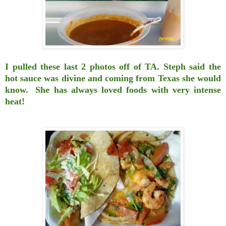
I pulled these last 2 photos off of TA.
Steph said the
hot sauce was
divine and coming from
Texas she would
know.
She has always loved foods with very intense
heat!