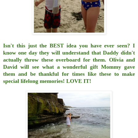
Isn't this just the BEST idea you have ever seen? I
know one day they will understand that
Daddy didn't
actually throw these overboard for them. Olivia and
David will see
what a wonderful gift Mommy gave
them and be thankful for times like these to make
special
lifelong memories! LOVE IT!