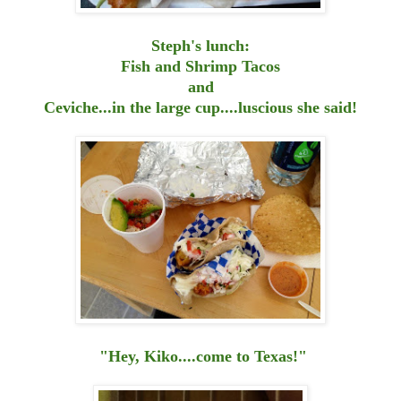
Steph's lunch:
Fish and Shrimp Tacos
and
Ceviche...in the large cup....luscious she said!
"Hey, Kiko....come to Texas!"