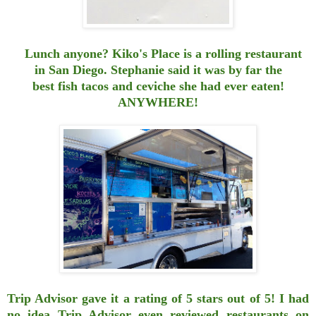
Lunch anyone? Kiko's
Place
is a rolling restaurant
in San Diego. Stephanie said it was by far the
best fish tacos and ceviche she had ever eaten!
ANYWHERE!
Trip Advisor gave it a rating of 5 stars out of 5! I had
no idea Trip Advisor
even reviewed restaurants on