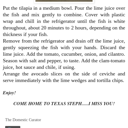
Put the tilapia in a medium bowl. Pour the lime juice over
the fish and mix gently to combine. Cover with plastic
wrap and chill in the refrigerator until the fish is white
throughout, about 20 minutes to 2 hours, depending on the
thickness if your fish.
Remove from the refrigerator and drain off the lime juice,
gently squeezing the fish with your hands. Discard the
lime juice. Add the tomato, cucumber, onion, and cilantro.
Season with salt and pepper, to taste. Add the clam-tomato
juice, hot sauce and chile, if using.
Arrange the avocado slices on the side of ceviche and
serve immediately with the lime wedges and tortilla chips.
Enjoy!
COME HOME TO TEXAS STEPH......I MISS YOU!
The Domestic Curator