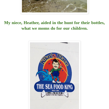
My niece, Heather, aided in the hunt for their bottles,
what we moms do for our children.