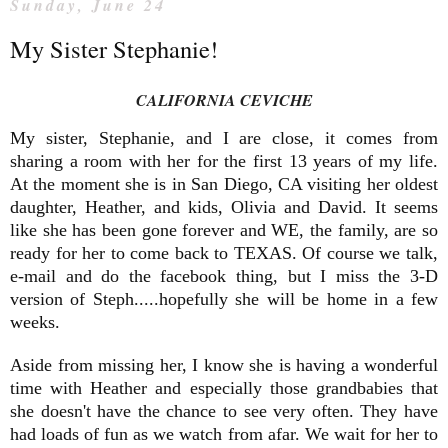
Sunday, June 24
My Sister Stephanie!
CALIFORNIA CEVICHE
My sister, Stephanie, and I are close, it comes from
sharing a room with her for the first 13 years of my life.
At the moment she is in San Diego, CA visiting her oldest
daughter, Heather, and kids, Olivia and David. It seems
like she has been gone forever and WE, the family, are so
ready for her to come back to TEXAS. Of course we talk,
e-mail and do the facebook thing, but I miss the 3-D
version of Steph.....hopefully she will be home in a few
weeks.
Aside from missing her, I know she is having a wonderful
time with Heather and especially those grandbabies that
she doesn't have the chance to see very often. They have
had loads of fun as we watch from afar. We wait for her to