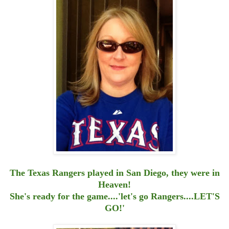
The Texas Rangers played in San Diego, they were in
Heaven!
She's ready for the game....'let's go Rangers....LET'S
GO!'