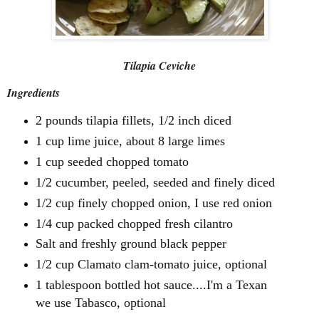
Tilapia Ceviche
Ingredients
2 pounds tilapia fillets, 1/2 inch diced
1 cup lime juice, about 8 large limes
1 cup seeded chopped tomato
1/2 cucumber, peeled, seeded and finely diced
1/2 cup finely chopped onion, I use red onion
1/4 cup packed chopped fresh cilantro
Salt and freshly ground black pepper
1/2 cup Clamato clam-tomato juice, optional
1 tablespoon bottled hot sauce....I'm a Texan
we use Tabasco, optional