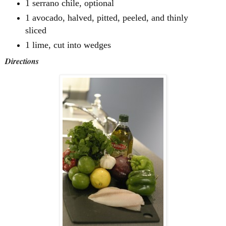
1 serrano chile, optional
1 avocado, halved, pitted, peeled, and thinly
sliced
1 lime, cut into wedges
Directions