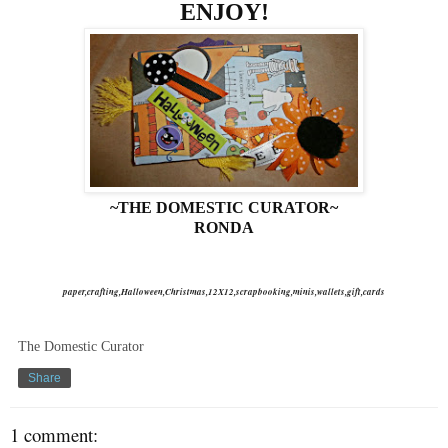
ENJOY!
~THE DOMESTIC CURATOR~
RONDA
paper,crafting,Halloween,Christmas,12X12,scrapbooking,minis,wallets,gift,cards
The Domestic Curator
Share
1 comment: