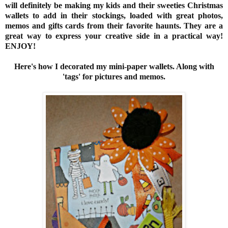
will definitely be making my kids and their sweeties Christmas
wallets to add in their stockings, loaded with great photos,
memos and gifts cards from their favorite haunts. They are a
great way to express your creative side in a practical way!
ENJOY!
Here's how I decorated my mini-paper wallets. Along with
'tags' for pictures and memos.