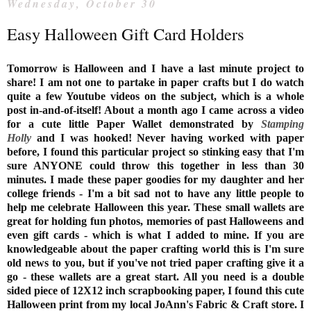
Wednesday, October 30
Easy Halloween Gift Card Holders
Tomorrow is Halloween and I have a last minute project to
share! I am not one to partake in paper crafts but I do watch
quite a few Youtube videos on the subject, which is a whole
post in-and-of-itself! About a month ago I came across a video
for a cute little Paper Wallet demonstrated by
Stamping
Holly
and I was hooked! Never having worked with paper
before, I found this particular project so stinking easy that I'm
sure ANYONE could throw this together in less than 30
minutes. I made these paper goodies for my daughter and her
college friends - I'm a bit sad not to have any little people to
help me celebrate Halloween this year. These small wallets are
great for holding fun photos, memories of past Halloweens and
even gift cards - which is what I added to mine. If you are
knowledgeable about the paper crafting world this is I'm sure
old news to you, but if you've not tried paper crafting give it a
go - these wallets are a great start. All you need is a double
sided piece of 12X12 inch scrapbooking paper, I found this cute
Halloween print from my local JoAnn's Fabric & Craft store. I