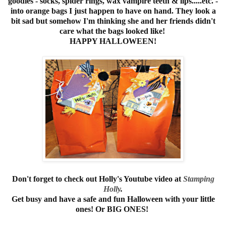
goodies - socks, spider rings, wax vampire teeth & lips.....etc. -
into orange bags I just happen to have on hand. They look a
bit sad but somehow I'm thinking she and her friends didn't
care what the bags looked like!
HAPPY HALLOWEEN!
Don't forget to check out Holly's Youtube video at
Stamping
Holly
.
Get busy and have a safe and fun Halloween with your little
ones! Or BIG ONES!