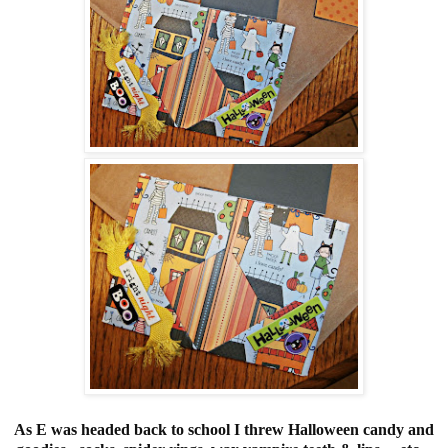
As E was headed back to school I threw Halloween candy and