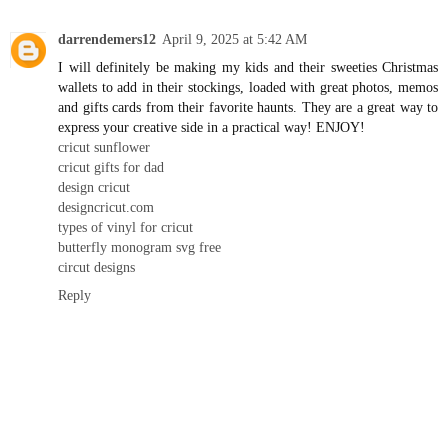
darrendemers12
April 9, 2025 at 5:42 AM
I will definitely be making my kids and their sweeties Christmas
wallets to add in their stockings, loaded with great photos, memos
and gifts cards from their favorite haunts. They are a great way to
express your creative side in a practical way! ENJOY!
cricut sunflower
cricut gifts for dad
design cricut
designcricut.com
types of vinyl for cricut
butterfly monogram svg free
circut designs
Reply