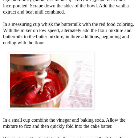
incorporated. Scrape down the sides of the bowl. Add the vanilla
extract and beat until combined.
In a measuring cup whisk the buttermilk with the red food coloring.
With the mixer on low speed, alternately add the flour mixture and
buttermilk to the butter mixture, in three additions, beginning and
ending with the flour.
In a small cup combine the vinegar and baking soda. Allow the
mixture to fizz and then quickly fold into the cake batter.