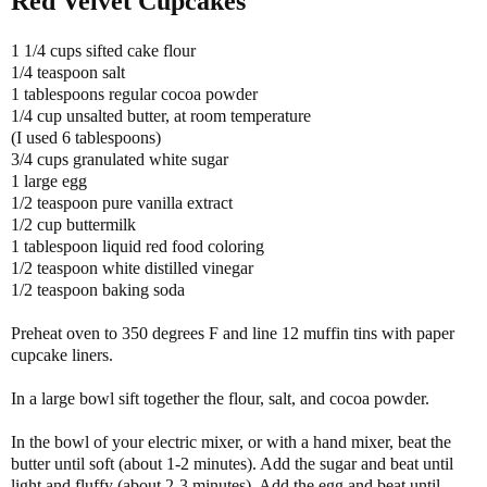
Red Velvet Cupcakes
1 1/4 cups sifted cake flour
1/4 teaspoon salt
1 tablespoons regular cocoa powder
1/4 cup unsalted butter, at room temperature
(I used 6 tablespoons)
3/4 cups granulated white sugar
1 large egg
1/2 teaspoon pure vanilla extract
1/2 cup buttermilk
1 tablespoon liquid red food coloring
1/2 teaspoon white distilled vinegar
1/2 teaspoon baking soda
Preheat oven to 350 degrees F and line 12 muffin tins with paper
cupcake liners.
In a large bowl sift together the flour, salt, and cocoa powder.
In the bowl of your electric mixer, or with a hand mixer, beat the
butter until soft (about 1-2 minutes). Add the sugar and beat until
light and fluffy (about 2-3 minutes). Add the egg and beat until