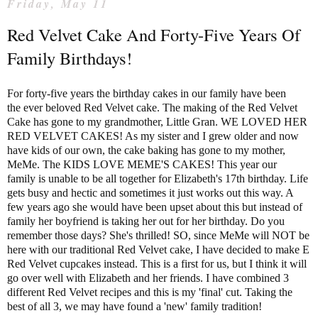
Friday, May 11
Red Velvet Cake And Forty-Five Years Of
Family Birthdays!
For forty-five years the birthday cakes in our family have been
the ever beloved Red Velvet cake. The making of the Red Velvet
Cake has gone to my grandmother, Little Gran. WE LOVED HER
RED VELVET CAKES! As my sister and I grew older and now
have kids of our own, the cake baking has gone to my mother,
MeMe. The KIDS LOVE MEME'S CAKES! This year our
family is unable to be all together for Elizabeth's 17th birthday. Life
gets busy and hectic and sometimes it just works out this way. A
few years ago she would have been upset about this but instead of
family her boyfriend is taking her out for her birthday. Do you
remember those days? She's thrilled! SO, since MeMe will NOT be
here with our traditional Red Velvet cake, I have decided to make E
Red Velvet cupcakes instead. This is a first for us, but I think it will
go over well with Elizabeth and her friends. I have combined 3
different Red Velvet recipes and this is my 'final' cut. Taking the
best of all 3, we may have found a 'new' family tradition!