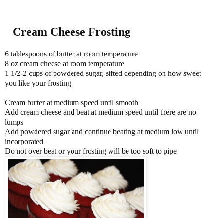
Cream Cheese Frosting
6 tablespoons of butter at room temperature
8 oz cream cheese at room temperature
1 1/2-2 cups of powdered sugar, sifted depending on how sweet
you like your frosting
Cream butter at medium speed until smooth
Add cream cheese and beat at medium speed until there are no
lumps
Add powdered sugar and continue beating at medium low until
incorporated
Do not over beat or your frosting will be too soft to pipe