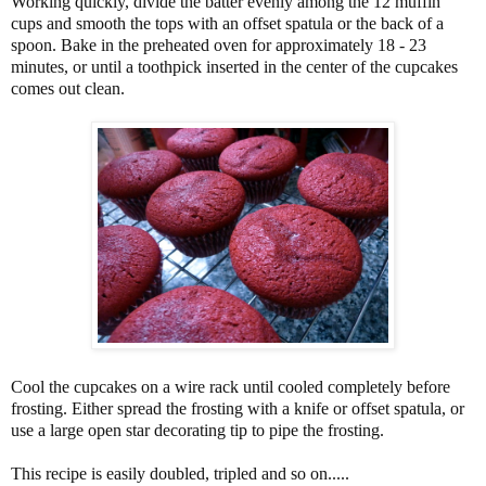
Working quickly, divide the batter evenly among the 12 muffin
cups and smooth the tops with an offset spatula or the back of a
spoon. Bake in the preheated oven for approximately 18 - 23
minutes, or until a toothpick inserted in the center of the cupcakes
comes out clean.
Cool the cupcakes on a wire rack until cooled completely before
frosting. Either spread the frosting with a knife or offset spatula, or
use a large open star decorating tip to pipe the frosting.
This recipe is easily doubled, tripled and so on.....