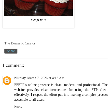
ENJOY!!
The Domestic Curator
Share
1 comment:
Nikolay
March 7, 2026 at 4:12 AM
FFFTP
’s online presence is clean, modern, and professional. The
website provides clear instructions for using the FTP client
effectively. I respect the effort put into making a complex process
accessible to all users.
Reply