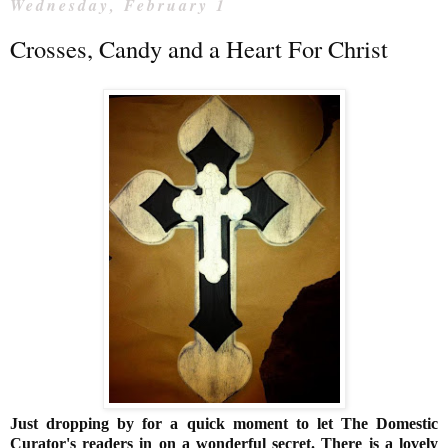
Wednesday, February 1
Crosses, Candy and a Heart For Christ
Just dropping by for a quick moment to let The Domestic
Curator's readers in on a wonderful secret. There is a lovely