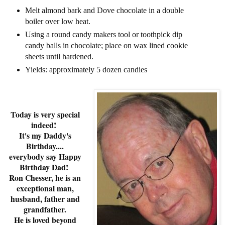
Melt almond bark and Dove chocolate in a double
boiler over low heat.
Using a round candy makers tool or toothpick dip
candy balls in chocolate; place on wax lined cookie
sheets until hardened.
Yields: approximately 5 dozen candies
Today is very special
indeed!
It's my Daddy's
Birthday....
everybody say Happy
Birthday Dad!
Ron Chesser, he is an
exceptional man,
husband, father and
grandfather.
He is loved beyond