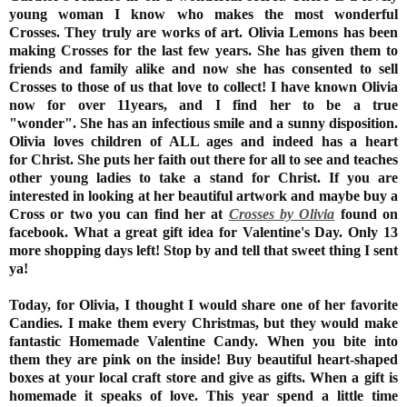
young woman I know who makes the most wonderful
Crosses. They truly are works of art. Olivia Lemons has been
making Crosses for the last few years. She has given them to
friends and family alike and now she has consented to sell
Crosses to those of us that love to collect! I have known Olivia
now for over 11years, and I find her to be a true
"wonder". She has an infectious smile and a sunny disposition.
Olivia loves children of ALL ages and indeed has a heart
for Christ. She puts her faith out there for all to see and teaches
other young ladies to take a stand for Christ. If you are
interested in looking at her beautiful artwork and maybe buy a
Cross or two you can find her at
Crosses by Olivia
found on
facebook. What a great gift idea for Valentine's Day. Only 13
more shopping days left! Stop by and tell that sweet thing I sent
ya!
Today, for Olivia, I thought I would share one of her favorite
Candies. I make them every Christmas, but they would make
fantastic Homemade Valentine Candy. When you bite into
them they are pink on the inside! Buy beautiful heart-shaped
boxes at your local craft store and give as gifts. When a gift is
homemade it speaks of love. This year spend a little time