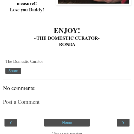
measure!!
Love you Daddy!
ENJOY!
~THE DOMESTIC CURATOR~
RONDA
The Domestic Curator
Share
No comments:
Post a Comment
‹
›
Home
View web version