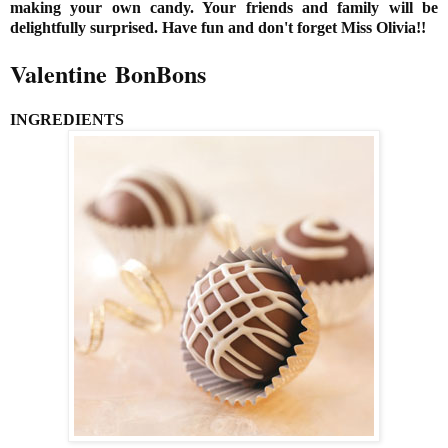
making your own candy. Your friends and family will be
delightfully surprised. Have fun and don't forget Miss Olivia!!
Valentine BonBons
INGREDIENTS