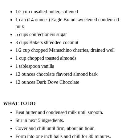
1/2 cup unsalted butter, softened
1 can (14 ounces)
Eagle Brand
sweetened condensed
milk
5 cups confectioners sugar
3 cups
Bakers
shredded coconut
1/2 cup chopped Maraschino cherries, drained well
1 cup chopped toasted almonds
1 tablespoon vanilla
12 ounces chocolate flavored almond bark
12 ounces
Dark Dove Chocolate
WHAT TO DO
Beat butter and condensed milk until smooth.
Stir in next 5 ingredients.
Cover and chill until firm, about an hour.
Form into one inch balls and chill for 30 minutes.