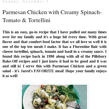
Sunday, November 3
Parmesan Chicken with Creamy Spinach-
Tomato & Tortellini
This is an easy, go-to recipe that I have pulled out many times
over for my family and it's a huge hit every time. With great
flavor and that comfort food factor that we all love so well it is
one of the top ten meals I make. It has a Florentine flair with
cheese tortellini, spinach, tomato and basil in a creamy sauce. I
found this recipe back in 1990 along with all of the
Pillsbury
Bake-Off recipes and I just knew it had to be good and it was
and still is! I serve this with Parmesan Chicken and a green
salad - it's Jared's FAVORITE meal! Hope your family enjoys
it as well!