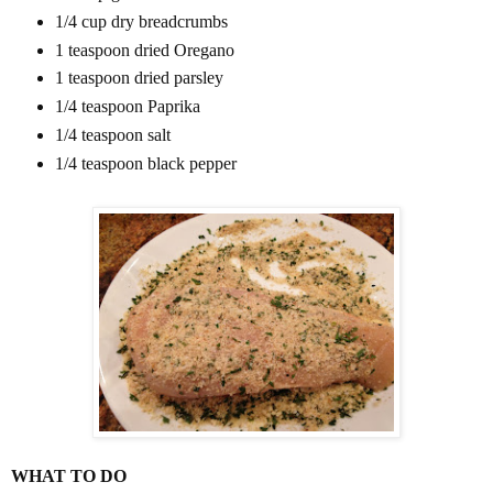
1/4 cup dry breadcrumbs
1 teaspoon dried Oregano
1 teaspoon dried parsley
1/4 teaspoon Paprika
1/4 teaspoon salt
1/4 teaspoon black pepper
WHAT TO DO