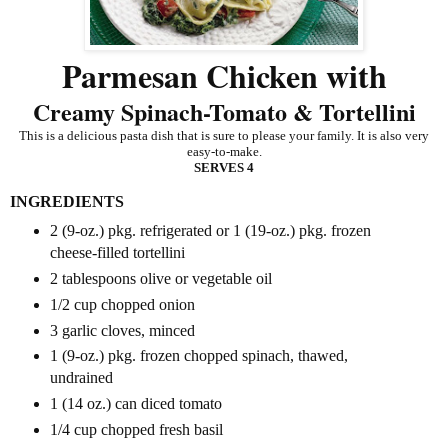
Parmesan Chicken with
Creamy Spinach-Tomato & Tortellini
This is a delicious pasta dish that is sure to please your family. It is also very
easy-to-make.
SERVES 4
INGREDIENTS
2 (9-oz.) pkg. refrigerated or 1 (19-oz.) pkg. frozen
cheese-filled tortellini
2 tablespoons olive or vegetable oil
1/2 cup chopped onion
3 garlic cloves, minced
1 (9-oz.) pkg. frozen chopped spinach, thawed,
undrained
1 (14 oz.) can diced tomato
1/4 cup chopped fresh basil