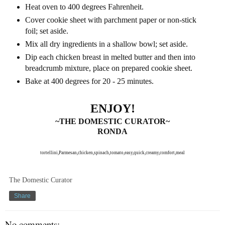
Heat oven to 400 degrees Fahrenheit.
Cover cookie sheet with parchment paper or non-stick
foil; set aside.
Mix all dry ingredients in a shallow bowl; set aside.
Dip each chicken breast in melted butter and then into
breadcrumb mixture, place on prepared cookie sheet.
Bake at 400 degrees for 20 - 25 minutes.
ENJOY!
~THE DOMESTIC CURATOR~
RONDA
tortellini,Parmesan,chicken,spinach,tomato,easy,quick,creamy,comfort,meal
The Domestic Curator
Share
No comments: