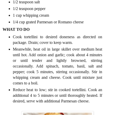
1/2 teaspoon salt
1/2 teaspoon pepper
1 cup whipping cream
1/4 cup grated Parmesan or Romano cheese
WHAT TO DO
Cook tortellini to desired doneness as directed on
package. Drain; cover to keep warm.
Meanwhile, heat oil in large skillet over medium heat
until hot. Add onion and garlic; cook about 4 minutes
or until tender and lightly browned, stirring
occasionally. Add spinach, tomato, basil, salt and
pepper; cook 5 minutes, stirring occasionally. Stir in
whipping cream and cheese. Cook until mixture just
comes to a boil.
Reduce heat to low; stir in cooked tortellini. Cook an
additional 4 to 5 minutes or until thoroughly heated. If
desired, serve with additional Parmesan cheese.