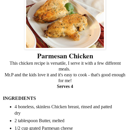
Parmesan Chicken
This chicken recipe is versatile, I serve it with a few different
meals.
Mr.P and the kids love it and it's easy to cook - that's good enough
for me!
Serves 4
INGREDIENTS
4 boneless, skinless Chicken breast, rinsed and patted
dry
2 tablespoon Butter, melted
1/2 cup grated Parmesan cheese