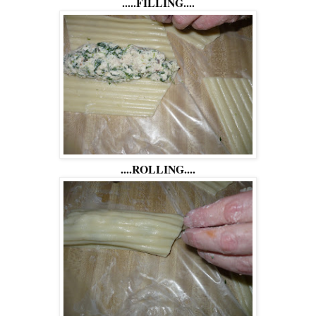
.....FILLING....
....ROLLING....