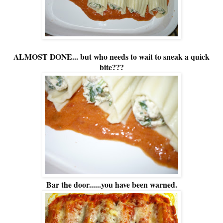
ALMOST DONE... but who needs to wait to sneak a quick
bite???
Bar the door......you have been warned.