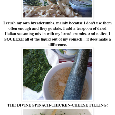
I crush my own breadcrumbs, mainly because I don't use them
often enough and they go stale. I add a teaspoon of dried
Italian seasoning mix in with my bread crumbs. And notice, I
SQUEEZE all of the liquid out of my spinach....it does make a
difference.
THE DIVINE SPINACH-CHICKEN-CHEESE FILLING!