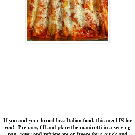
If you and your brood love Italian food, this meal IS for
you!
Prepare, fill and place the manicotti in a serving
pan, cover and refrigerate or freeze for a quick and