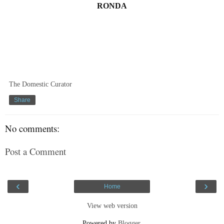
RONDA
The Domestic Curator
Share
No comments:
Post a Comment
‹
›
Home
View web version
Powered by
Blogger
.