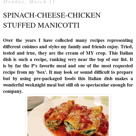
Monday, March 11
SPINACH-CHEESE-CHICKEN
STUFFED MANICOTTI
Over the years I have collected many recipes representing
different cuisines and styles my family and friends enjoy. Tried,
tested and true, they are the cream of MY crop.
This Italian
dish is
such a recipe, ranking very near the top of our list. It
is
by far the P's favorite meal and one of the most requested
recipe from my 'box'. It may look or sound difficult to prepare
but by using pre-packaged foods this Italian dish makes a
wonderful weeknight meal but still oh so spectacular enough for
company.