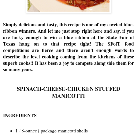
Simply delicious and tasty,
this recipe is one of my coveted blue-
ribbon winners. And let me just stop right here and say, if you
are lucky enough to win a blue ribbon at the State Fair of
Texas hang on to that recipe tight! The SFofT food
competitions are fierce and there aren't enough words to
describe the level cooking coming from the kitchens of these
superb cooks!! It has been a joy to compete along side them for
so many years.
SPINACH-CHEESE-CHICKEN STUFFED
MANICOTTI
INGREDIENTS
1 {
8-ounce} package manicotti shells