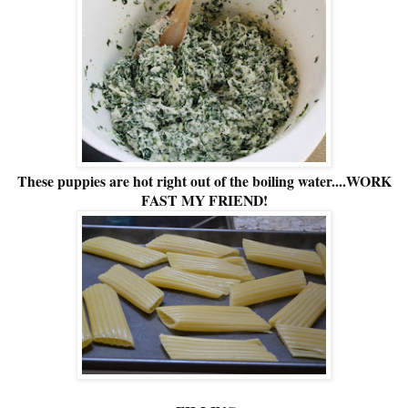
These puppies are hot right out of the boiling water....WORK
FAST MY FRIEND!