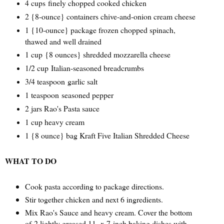
4 cups
finely chopped cooked chicken
2 {
8-ounce} containers chive-and-onion cream cheese
1 {
10-ounce} package frozen chopped spinach,
thawed and well drained
1 cup
{
8 ounces} shredded mozzarella cheese
1/2 cup
Italian-seasoned breadcrumbs
3/4 teaspoon
garlic salt
1 teaspoon
seasoned pepper
2 jars Rao's Pasta sauce
1 cup heavy cream
1 {8 ounce} bag Kraft Five Italian Shredded Cheese
WHAT TO DO
Cook pasta according to package directions.
Stir together chicken and next 6 ingredients.
Mix Rao's Sauce and heavy cream. Cover the bottom
of 2 lightly greased 11- x 7-inch baking dishes with