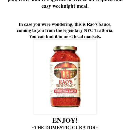
easy weeknight meal.
In case you were wondering, this is Rao's Sauce,
coming to you from the legendary NYC T
rattoria.
You can find it in most local markets.
ENJOY!
~THE DOMESTIC CURATOR~