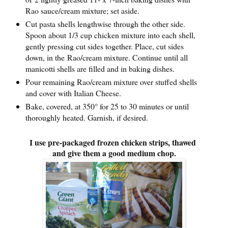
Rao sauce/cream mixture; set aside.
Cut pasta shells lengthwise through the other side.
Spoon about 1/3 cup chicken mixture into each shell,
gently pressing cut sides together. Place, cut sides
down, in the Rao/cream mixture. Continue until all
manicotti shells are filled and in baking dishes.
Pour remaining Rao/cream mixture over stuffed shells
and cover with Italian Cheese.
Bake, covered, at 350° for 25 to 30 minutes or until
thoroughly heated. Garnish, if desired.
I use pre-packaged frozen chicken strips, thawed
and give them a good medium chop.