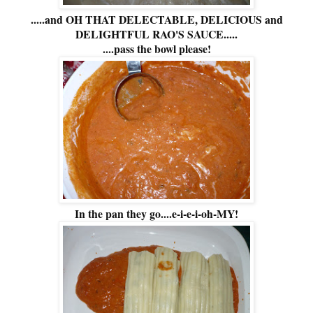
.....and OH THAT DELECTABLE, DELICIOUS and
DELIGHTFUL RAO'S SAUCE.....
....pass the bowl please!
In the pan they go....e-i-e-i-oh-MY!