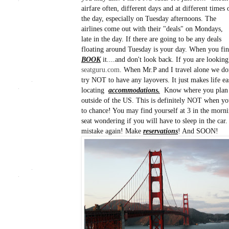
airfare often, different days and at different times 
the day, especially on Tuesday afternoons. The
airlines come out with their "deals" on Mondays,
late in the day. If there are going to be any deals
floating around Tuesday is your day. When you find
BOOK
it....and don't look back. If you are looking
seatguru.com
. When Mr.P and I travel alone we don
try NOT to have any layovers. It just makes life eas
locating
accommodations.
Know where you plan 
outside of the US. This is definitely NOT when you
to chance! You may find yourself at 3 in the morni
seat wondering if you will have to sleep in the ca
mistake again! Make
reservations
! And SOON!