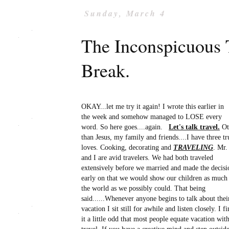
Sunday, March 4
The Inconspicuous T
Break.
OKAY...let me try it again! I wrote this earlier in
the week and somehow managed to LOSE every
word. So here goes....again.
Let's talk travel.
Ot
than Jesus, my family and friends....I have three tr
loves. Cooking, decorating and
TRAVELING
. Mr.
and I are avid travelers. We had both traveled
extensively before we married and made the decisi
early on that we would show our children as much
the world as we possibly could. That being
said......Whenever anyone begins to talk about thei
vacation I sit still for awhile and listen closely. I f
it a little odd that most people equate vacation wit