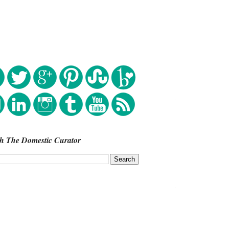
h The Domestic Curator