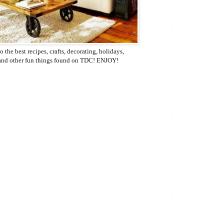
o the best recipes, crafts, decorating, holidays,
 and other fun things found on TDC! ENJOY!