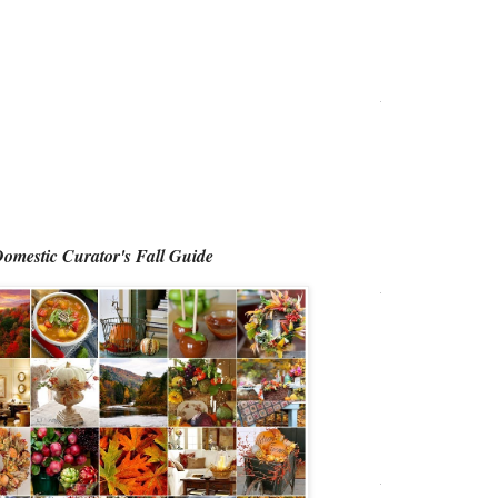
omestic Curator's Fall Guide