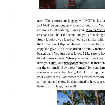
need. This ensures our luggage will NOT be lost a
DO NOT go and buy new shoes for your trip. You wi
require a lot of walking. Carry your
driver's licens
reserve a car about the same time you are making h
Study it before you leave so you are familiar with 
the US but don't flip out abroad...it is ridiculou
copy and give it to a close friend or family member
beaten path. You just never know. Make sure to ha
blood pressure meds. When you begin to pack go d
have your
mail
and
newspaper
stopped. If there ar
for the criminals! Buy a few "timers" for your lamp
someone is home. And lastly, I think it is importan
your experiences. Sometimes the greatest memories 
all look up and enjoy, be determined to have a gr
better for it! Happy Travels!!