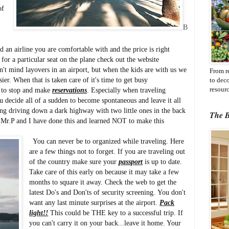
of
B
 an airline you are comfortable with and the price is right
 for a particular seat on the plane check out the website
't mind layovers in an airport, but when the kids are with us we
From r
ier. When that is taken care of it's time to get busy
to dec
resourc
to stop and make
reservations
. Especially when traveling
 decide all of a sudden to become spontaneous and leave it all
ng driving down a dark highway with two little ones in the back
The B
r. Mr.P and I have done this and learned NOT to make this
You can never be to organized while traveling. Here
are a few things not to forget. If you are traveling out
of the country make sure your
passport
is up to date.
Take care of this early on because it may take a few
months to square it away. Check the web to get the
latest Do's and Don'ts of security screening. You don't
want any last minute surprises at the airport.
Pack
light!!
This could be THE key to a successful trip. If
you can't carry it on your back...leave it home. Your