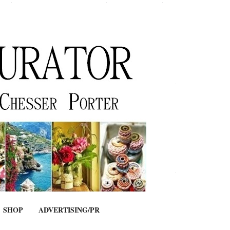
SHOP
ADVERTISING/PR