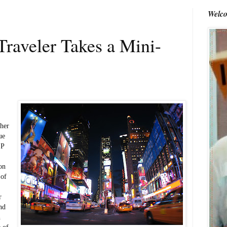
Welco
raveler Takes a Mini-
her
ue
 P
on
 of
r
ind
h