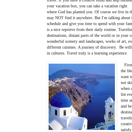
travel. If you have a creative mind and step outsid
your vacation box, you can take a vacation right
where God has planted you. Of course we live in the
may NOT find it anywhere. But I'm talking about t
schedule and give you time to spend with your fami
is a nice reprieve from their daily routine. Trave
destinations, distant parts of the world or in your
wonderful scenery and landscapes, works of art, exp
different cuisines. A journey of discovery. Be wil
in cultures. Travel truly is a learning experience.
First 
the li
want t
not sk
when c
list e
time a
and be
destin
travel
creati
satisf