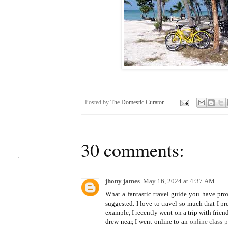
Posted by
The Domestic Curator
30 comments:
jhony james
May 16, 2024 at 4:37 AM
What a fantastic travel guide you have prov
suggested. I love to travel so much that I 
example, I recently went on a trip with frie
drew near, I went online to an
online class 