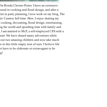
I'm Ronda Chesser Porter. I have an extensive
ound in cooking and floral design, and after a
tint in party planning, I now work on my blog, The
c Curator, full-time. Here, I enjoy sharing my
 cooking, decorating, floral design, entertaining,
ing the world and spending time with family and
. I am married to Mr.P, a self-employed CPA with a
eart. We have shared many adventures while
g our two amazing children and now take much
e in this little empty nest of ours. I believe life
t have to be elaborate or extravagant to be
g!