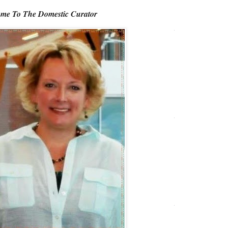
me To The Domestic Curator