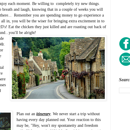
enjoy each moment. Be willing to completely try new things.
ep breath and laugh, knowing that in a couple of weeks you will
 there... Remember you are spending money to go experience a
t all in, you will be the wiser for bringing extra excitement in to
s! Eat the chicken they just killed and are roasting out back of
und...you'll be alright!
ide
Mr.
or
e
tal
re
Searc
here
sses
d
Plan out an
itinerary
. We never start a trip without
having every day planned out. Your reaction to this
may be, "Hey, won't my spontaneity and freedom