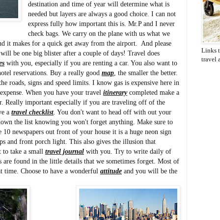
destination and time of year will determine what is
needed but layers are always a good choice. I can not
express fully how important this is. Mr.P and I never
check bags. We carry on the plane with us what we
nd it makes for a quick get away from the airport. And please
Links t
ll be one big blister after a couple of days! Travel does
travel
es
with you, especially if you are renting a car. You also want to
otel reservations. Buy a really good
map
, the smaller the better.
the roads, signs and speed limits. I know gas is expensive here in
sly expense. When you have your travel
itinerary
completed make a
. Really important especially if you are traveling off of the
ve a
travel checklist
. You don't want to head off with out your
own the list knowing you won't forget anything. Make sure to
e 10 newspapers out front of your house it is a huge neon sign
s and front porch light. This also gives the illusion that
t to take a small
travel journal
with you. Try to write daily of
are found in the little details that we sometimes forget. Most of
eat time. Choose to have a wonderful
attitude
and you will be the