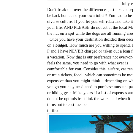
fully 
Don't freak out over the differences just take a de
be back home and your own toilet!! You had to be
diverse culture. If you let yourself relax and take i
your life. AND PLEASE do not eat at the local McD'
the hut on a spit while the dogs are all running aro
Once you have your destination decided then dec
on a
budget
. How much are you willing to spend. 
P and I have NEVER charged or taken out a loan f
a vacation. Now that is our preference not everyon
feels the same, you need to go with what ever is
comfortable for you. Consider this: airfare, car ren
or train tickets, food...which can sometimes be mo
expensive than you might think....depending on w
you go you may need need to purchase museum pa
or hiking gear. Make yourself a list of expenses an
do not be optimistic...think the worst and when it
turns out to cost less be
thrilled!