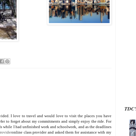
TDC's
ided. I love to travel and would love to visit the places you have
prefer to forget about my commitments and simply enjoy the ride. For
nds while I had unfinished work and schoolwork, and as the deadlines
provider
online class provider and asked them for assistance with my