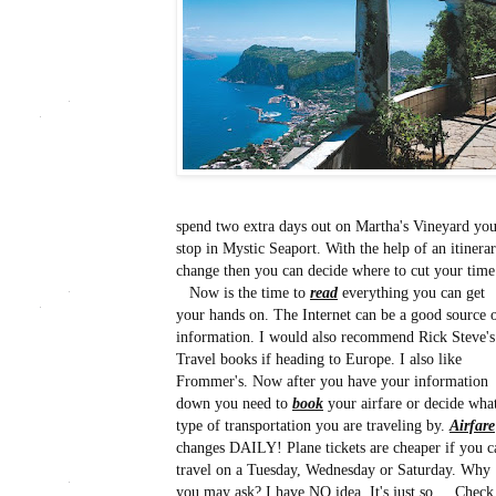
spend two extra days out on Martha's Vineyard you 
stop in Mystic Seaport. With the help of an itinera
change then you can decide where to cut your time 
Now is the time to
read
everything you can get
your hands on. The Internet can be a good source 
information. I would also recommend Rick Steve's
Travel books if heading to Europe. I also like
Frommer's. Now after you have your information
down you need to
book
your airfare or decide wha
type of transportation you are traveling by.
Airfare
changes DAILY! Plane tickets are cheaper if you c
travel on a Tuesday, Wednesday or Saturday. Why
you may ask? I have NO idea. It's just so... Check