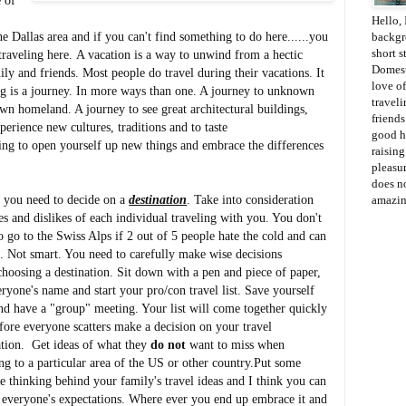
e of
Hello, 
 Dallas area and if you can't find something to do here......you
backgr
short s
raveling here. A vacation is a way to unwind from a hectic
Domesti
ly and friends. Most people do travel during their vacations. It
love of
ling is a journey. In more ways than one. A journey to unknown
travel
 own homeland. A journey to see great architectural buildings,
friends
erience new cultures, traditions and to taste
good h
ling to open yourself up new things and embrace the differences
raisin
pleasur
does no
you need to decide on a
destination
. Take into consideration
amazin
kes and dislikes of each individual traveling with you. You don't
o go to the Swiss Alps if 2 out of 5 people hate the cold and can
i. Not smart. You need to carefully make wise decisions
hoosing a destination. Sit down with a pen and piece of paper,
veryone's name and start your pro/con travel list. Save yourself
nd have a "group" meeting. Your list will come together quickly
fore everyone scatters make a decision on your travel
ation. Get ideas of what they
do not
want to miss when
ing to a particular area of the US or other country.Put some
ve thinking behind your family's travel ideas and I think you can
y everyone's expectations. Where ever you end up embrace it and