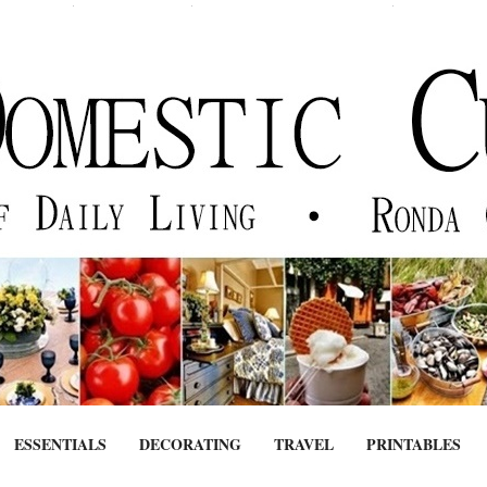
ESSENTIALS
DECORATING
TRAVEL
PRINTABLES