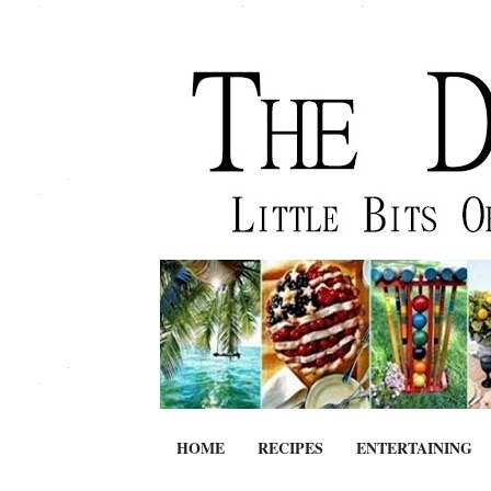
HOME
RECIPES
ENTERTAINING