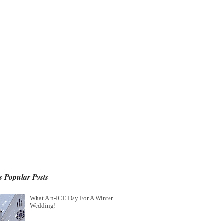
 Popular Posts
What A n-ICE Day For A Winter
Wedding!