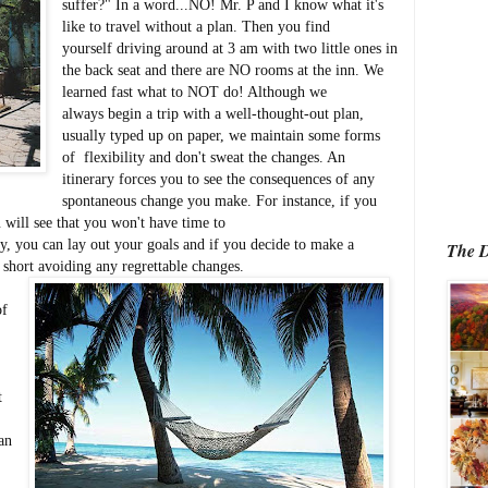
suffer?" In a word...NO! Mr. P and I know what it's
like to travel without a plan. Then you find
yourself driving around at 3 am with two little ones in
the back seat and there are NO rooms at the inn. We
learned fast what to NOT do! Although we
always begin a trip with a well-thought-out plan,
usually typed up on paper, we maintain some forms
of flexibility and don't sweat the changes. An
itinerary forces you to see the consequences of any
spontaneous change you make. For instance, if you
will see that you won't have time to
ry, you can lay out your goals and if you decide to make a
The D
short avoiding any regrettable changes.
of
t
an