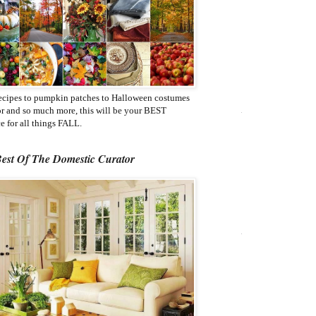
ecipes to pumpkin patches to Halloween costumes
or and so much more, this will be your BEST
e for all things FALL.
est Of The Domestic Curator