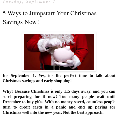
Tuesday, September 1
5 Ways to Jumpstart Your Christmas
Savings Now!
It's September 1. Yes, it's the perfect time to talk about
Christmas savings and early shopping!
Why? Because Christmas is
only 115 days
away, and you can
start preparing for it now! Too many people wait until
December to buy gifts. With no money saved, countless people
turn to credit cards in a panic and end up paying for
Christmas well into the new year. Not the best approach.