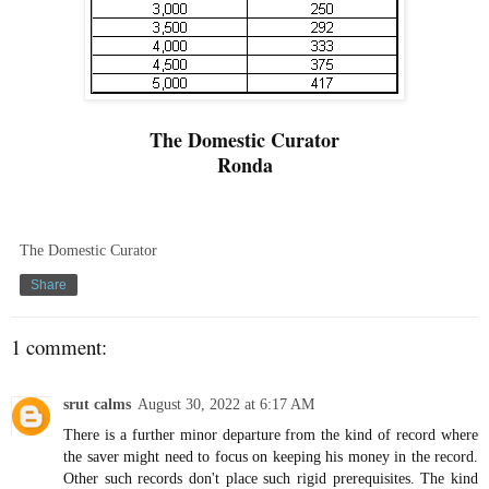
The Domestic Curator
Ronda
The Domestic Curator
Share
1 comment:
srut calms
August 30, 2022 at 6:17 AM
There is a further minor departure from the kind of record where
the saver might need to focus on keeping his money in the record.
Other such records don't place such rigid prerequisites. The kind