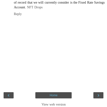
of record that we will currently consider is the Fixed Rate Savings
Account.
NFT Drops
Reply
‹
›
Home
View web version