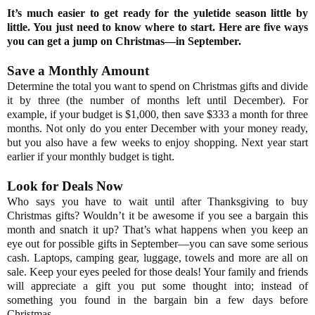
It’s much easier to get ready for the yuletide season little by
little. You just need to know where to start. Here are five ways
you can get a jump on Christmas—in September.
Save a Monthly Amount
Determine the total you want to spend on Christmas gifts and divide
it by three (the number of months left until December). For
example, if your budget is $1,000, then save $333 a month for three
months. Not only do you enter December with your money ready,
but you also have a few weeks to enjoy shopping. Next year start
earlier if your monthly budget is tight.
Look for Deals Now
Who says you have to wait until after Thanksgiving to buy
Christmas gifts? Wouldn’t it be awesome if you see a bargain this
month and snatch it up? That’s what happens when you keep an
eye out for possible gifts in September—you can save some serious
cash. Laptops, camping gear, luggage, towels and more are all on
sale. Keep your eyes peeled for those deals! Your family and friends
will appreciate a gift you put some thought into; instead of
something you found in the bargain bin a few days before
Christmas.