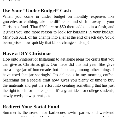
Use Your “Under Budget” Cash
When you come in under budget on monthly expenses like
groceries or clothing, take the difference and stash it away in your
Christmas fund. That $20 here or $50 there adds up in a flash, and
it gives you one more reason to look for bargains in your budget.
Mr.P puts ALL of his change into a jar at the end of each day. You'd
be surprised how quickly that bit of change adds up!
Have a DIY Christmas
Hop onto Pinterest or Instagram to get some ideas for crafts that you
can give as Christmas gifts. Our niece did this last year. She gave
me a large jar of homemade hot chocolate, among other things. I
have used that jar sparingly! It's delicious in my morning coffee.
Searching for a special craft now gives you plenty of time to buy
the materials and put the effort into creating something that has just
the right touch for the recipient. It's a great idea for college students,
newly weds, new parents; etc.
Redirect Your Social Fund
Summer is the season for barbecues, swim parties and weekend