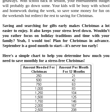
getaways. With school back in session, your entertainment budget
will probably go down some. Your kids will be busy with school
and homework during the week, so save some money for fun on
the weekends but redirect the rest to saving for Christmas.
Saving and searching for gifts early makes Christmas a lot
easier to enjoy. It also keeps your stress level down. Wouldn’t
you rather focus on holiday traditions and time with your
family? Yeah, I would too! Plan for Christmas in advance.
September is a good month to start
—it's never too early!
Here's a simple chart to help you determine how much you
need to save monthly for a stress-free Christmas!